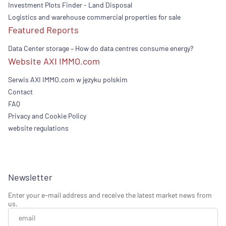
Investment Plots Finder - Land Disposal
Logistics and warehouse commercial properties for sale
Featured Reports
Data Center storage – How do data centres consume energy?
Website AXI IMMO.com
Serwis AXI IMMO.com w języku polskim
Contact
FAQ
Privacy and Cookie Policy
website regulations
Newsletter
Enter your e-mail address and receive the latest market news from
us.