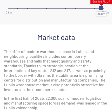
Market data
The offer of modern warehouse space in Lublin and
neighbouring localities includes contemporary
warehouses and halls that meet quality and safety
standards. Thanks to its strategic location at the
intersection of key routes S12 and S17, as well as proximity
to the border with Ukraine, the Lublin area is a promising
centre for distribution and manufacturing companies. The
Lublin warehouse market is also potentially attractive for
investors in the e-commerce sector.
In the first half of 2025, 22,000 sq m of modern logistics
and manufacturing space (gross demand) was leased in the
Lublin voivodeship.