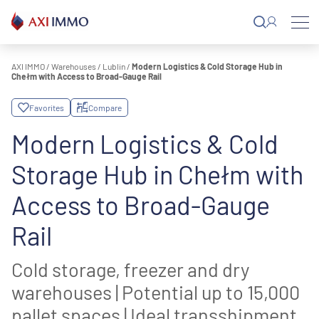
Skip
to
content
AXI IMMO
/
Warehouses
/
Lublin
/
Modern Logistics & Cold Storage Hub in
Chełm with Access to Broad-Gauge Rail
Favorites
Compare
Modern Logistics & Cold
Storage Hub in Chełm with
Access to Broad-Gauge
Rail
Cold storage, freezer and dry
warehouses | Potential up to 15,000
pallet spaces | Ideal transshipment