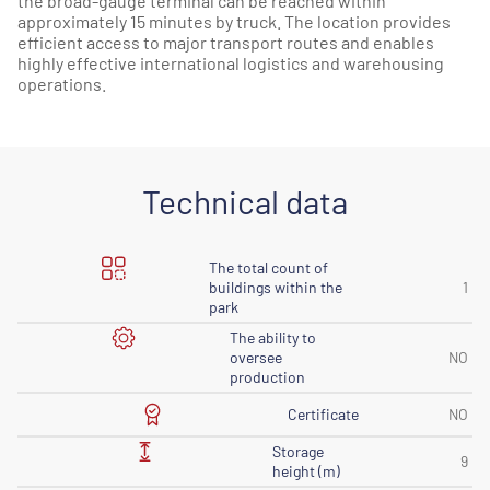
the broad-gauge terminal can be reached within
approximately 15 minutes by truck. The location provides
efficient access to major transport routes and enables
highly effective international logistics and warehousing
operations.
Technical data
The total count of
buildings within the
1
park
The ability to
oversee
NO
production
Certificate
NO
Storage
9
height (m)