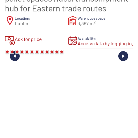
hub for Eastern trade routes
Location:
Warehouse space:
2
Lublin
3,367 m
Ask for price
Availability:
Access data by logging in.