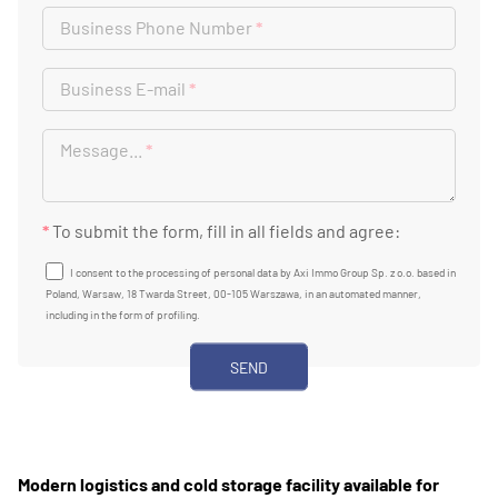
Business Phone Number
*
Business E-mail
*
Message...
*
*
To submit the form, fill in all fields and agree:
I consent to the processing of personal data by Axi Immo Group Sp. z o.o. based in
Poland, Warsaw, 18 Twarda Street, 00-105 Warszawa, in an automated manner,
including in the form of profiling.
Modern logistics and cold storage facility available for