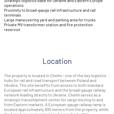
Strategic logistics base for Ukraine and Eastern Europe
operations
Proximity to broad-gauge rail infrastructure and rail
terminals
Large maneuvering yard and parking area for trucks
Private MV transformer station and fire protection
reservoir
Location
The property is located in Chełm – one of the key logistics
hubs for rail and road transport between Poland and
Ukraine. The site benefits from access to both standard
European rail infrastructure and the broad-gauge railway
network leading directly to Ukraine. Chełm serves as a
strategic transshipment center for cargo moving to and
from Eastern markets. A European-gauge railway ramp is
located approximately 300 meters from the property, while