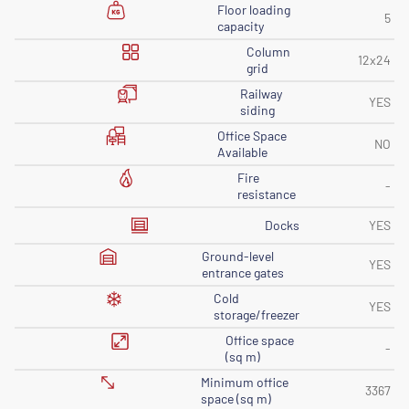
Floor loading
5
capacity
Column
12x24
grid
Railway
YES
siding
Office Space
NO
Available
Fire
-
resistance
Docks
YES
Ground-level
YES
entrance gates
Cold
YES
storage/freezer
Office space
-
(sq m)
Minimum office
3367
space (sq m)