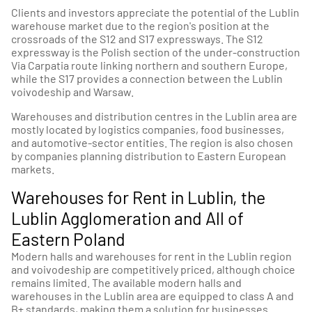
Clients and investors appreciate the potential of the Lublin
warehouse market due to the region's position at the
crossroads of the S12 and S17 expressways. The S12
expressway is the Polish section of the under-construction
Via Carpatia route linking northern and southern Europe,
while the S17 provides a connection between the Lublin
voivodeship and Warsaw.
Warehouses and distribution centres in the Lublin area are
mostly located by logistics companies, food businesses,
and automotive-sector entities. The region is also chosen
by companies planning distribution to Eastern European
markets.
Warehouses for Rent in Lublin, the
Lublin Agglomeration and All of
Eastern Poland
Modern halls and warehouses for rent in the Lublin region
and voivodeship are competitively priced, although choice
remains limited. The available modern halls and
warehouses in the Lublin area are equipped to class A and
B+ standards, making them a solution for businesses