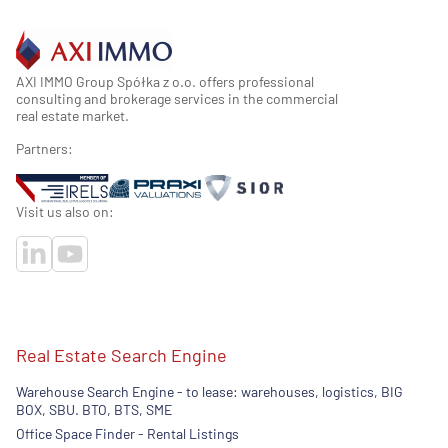
AXI IMMO Group Spółka z o.o. offers professional
consulting and brokerage services in the commercial
real estate market.
Partners:
Visit us also on:
Real Estate Search Engine
Warehouse Search Engine - to lease: warehouses, logistics, BIG
BOX, SBU. BTO, BTS, SME
Office Space Finder - Rental Listings