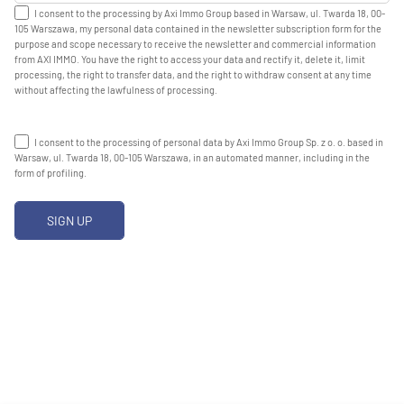
I consent to the processing by Axi Immo Group based in Warsaw, ul. Twarda 18, 00-
105 Warszawa, my personal data contained in the newsletter subscription form for the
purpose and scope necessary to receive the newsletter and commercial information
from AXI IMMO. You have the right to access your data and rectify it, delete it, limit
processing, the right to transfer data, and the right to withdraw consent at any time
without affecting the lawfulness of processing.
I consent to the processing of personal data by Axi Immo Group Sp. z o. o. based in
Warsaw, ul. Twarda 18, 00-105 Warszawa, in an automated manner, including in the
form of profiling.