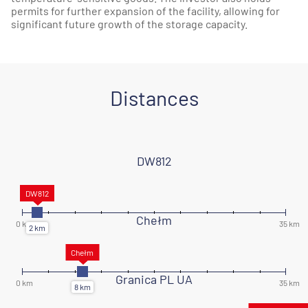
permits for further expansion of the facility, allowing for
significant future growth of the storage capacity.
Distances
DW812
Chełm
Granica PL UA