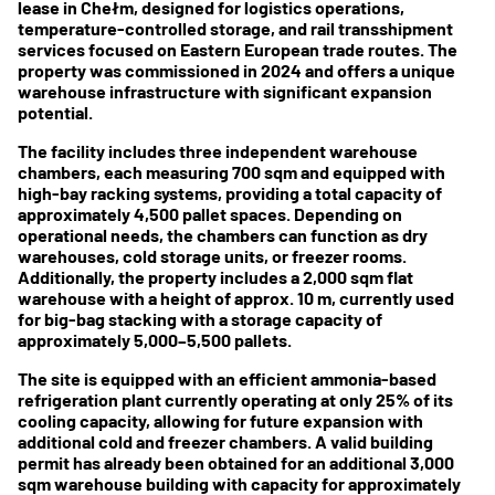
lease in Chełm, designed for logistics operations,
temperature-controlled storage, and rail transshipment
services focused on Eastern European trade routes. The
property was commissioned in 2024 and offers a unique
warehouse infrastructure with significant expansion
potential.
The facility includes three independent warehouse
chambers, each measuring 700 sqm and equipped with
high-bay racking systems, providing a total capacity of
approximately 4,500 pallet spaces. Depending on
operational needs, the chambers can function as dry
warehouses, cold storage units, or freezer rooms.
Additionally, the property includes a 2,000 sqm flat
warehouse with a height of approx. 10 m, currently used
for big-bag stacking with a storage capacity of
approximately 5,000–5,500 pallets.
The site is equipped with an efficient ammonia-based
refrigeration plant currently operating at only 25% of its
cooling capacity, allowing for future expansion with
additional cold and freezer chambers. A valid building
permit has already been obtained for an additional 3,000
sqm warehouse building with capacity for approximately