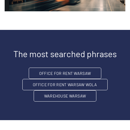
The most searched phrases
OFFICE FOR RENT WARSAW
OFFICE FOR RENT WARSAW WOLA
WAREHOUSE WARSAW