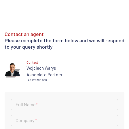
Contact an agent
Please complete the form below and we will respond
to your query shortly
Contact
Wojciech Waryś
Associate Partner
+48 725 300 600
Full Name
*
Company
*