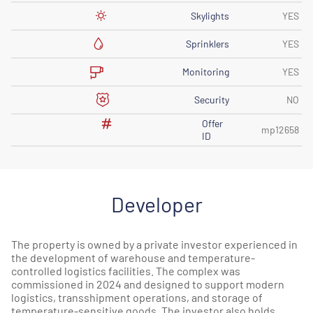
Skylights
YES
Sprinklers
YES
Monitoring
YES
Security
NO
Offer
mp12658
ID
Developer
The property is owned by a private investor experienced in
the development of warehouse and temperature-
controlled logistics facilities. The complex was
commissioned in 2024 and designed to support modern
logistics, transshipment operations, and storage of
temperature-sensitive goods. The investor also holds