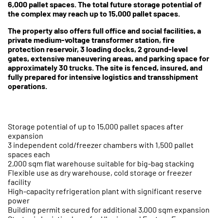
6,000 pallet spaces. The total future storage potential of
the complex may reach up to 15,000 pallet spaces.
The property also offers full office and social facilities, a
private medium-voltage transformer station, fire
protection reservoir, 3 loading docks, 2 ground-level
gates, extensive maneuvering areas, and parking space for
approximately 30 trucks. The site is fenced, insured, and
fully prepared for intensive logistics and transshipment
operations.
Storage potential of up to 15,000 pallet spaces after
expansion
3 independent cold/freezer chambers with 1,500 pallet
spaces each
2,000 sqm flat warehouse suitable for big-bag stacking
Flexible use as dry warehouse, cold storage or freezer
facility
High-capacity refrigeration plant with significant reserve
power
Building permit secured for additional 3,000 sqm expansion