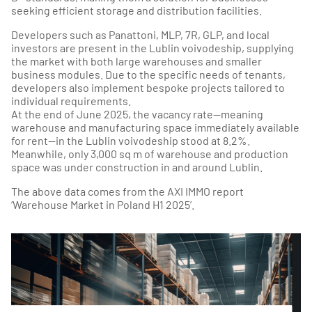
seeking efficient storage and distribution facilities.
Developers such as Panattoni, MLP, 7R, GLP, and local
investors are present in the Lublin voivodeship, supplying
the market with both large warehouses and smaller
business modules. Due to the specific needs of tenants,
developers also implement bespoke projects tailored to
individual requirements.
At the end of June 2025, the vacancy rate—meaning
warehouse and manufacturing space immediately available
for rent—in the Lublin voivodeship stood at 8.2%.
Meanwhile, only 3,000 sq m of warehouse and production
space was under construction in and around Lublin.
The above data comes from the AXI IMMO report
‘Warehouse Market in Poland H1 2025’.