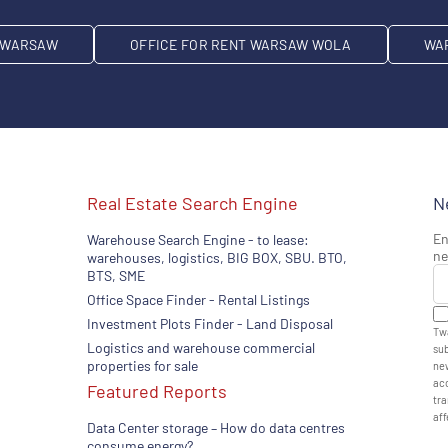
T WARSAW
OFFICE FOR RENT WARSAW WOLA
WA
Real Estate Search Engine
N
En
Warehouse Search Engine - to lease:
ne
warehouses, logistics, BIG BOX, SBU. BTO,
BTS, SME
Office Space Finder - Rental Listings
Investment Plots Finder - Land Disposal
Twa
Logistics and warehouse commercial
sub
properties for sale
new
acc
Featured Reports
tra
aff
Data Center storage – How do data centres
consume energy?