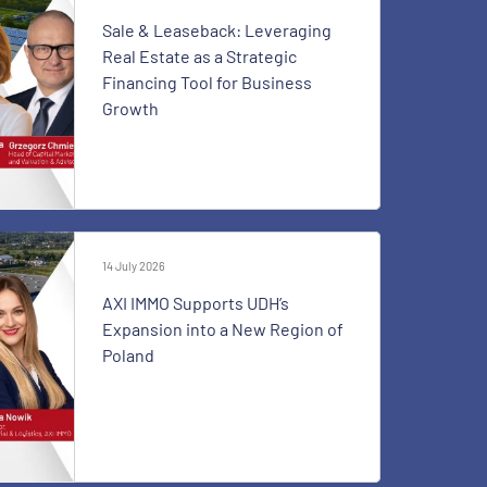
Sale & Leaseback: Leveraging
Real Estate as a Strategic
Financing Tool for Business
Growth
14 July 2026
AXI IMMO Supports UDH’s
Expansion into a New Region of
Poland