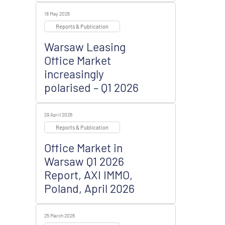
18 May 2026
Reports & Publication
Warsaw Leasing
Office Market
increasingly
polarised – Q1 2026
29 April 2026
Reports & Publication
Office Market in
Warsaw Q1 2026
Report, AXI IMMO,
Poland, April 2026
25 March 2026