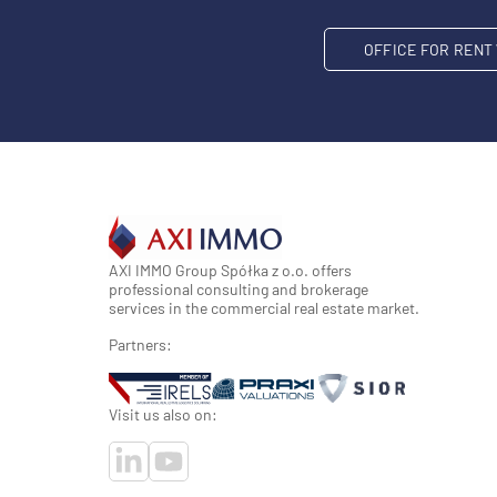
OFFICE FOR REN
AXI IMMO Group Spółka z o.o. offers
professional consulting and brokerage
services in the commercial real estate market.
Partners:
Visit us also on: