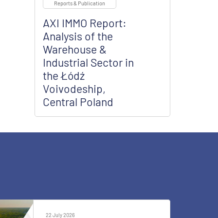
Reports & Publication
AXI IMMO Report:
Analysis of the
Warehouse &
Industrial Sector in
the Łódź
Voivodeship,
Central Poland
22 July 2026