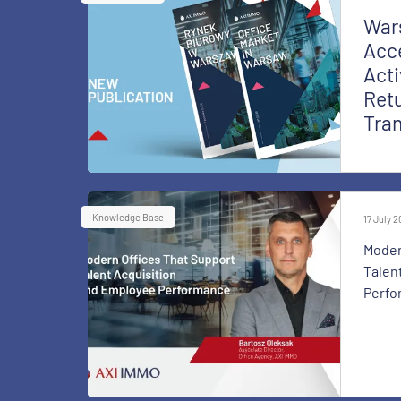
War
Acce
Acti
Retu
Tra
Knowledge Base
17 July 
Moder
Talen
Perfo