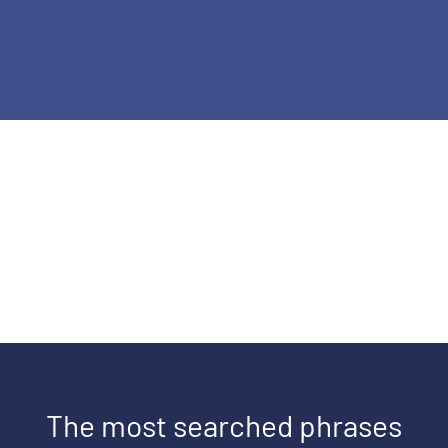
The most searched phrases