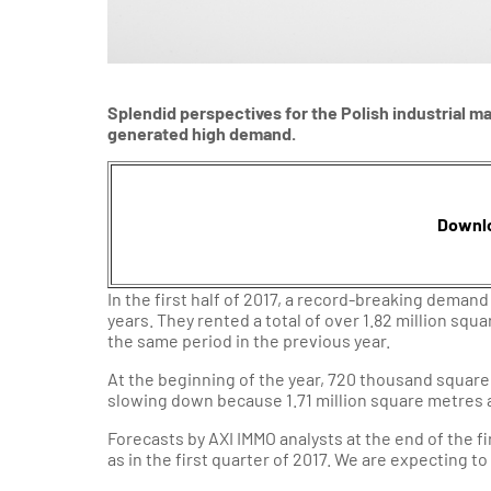
Splendid perspectives for the Polish industrial mark
generated high demand.
Downl
In the first half of 2017, a record-breaking dema
years. They rented a total of over 1.82 million sq
the same period in the previous year.
At the beginning of the year, 720 thousand square
slowing down because 1.71 million square metres 
Forecasts by AXI IMMO analysts at the end of the fi
as in the first quarter of 2017. We are expecting to