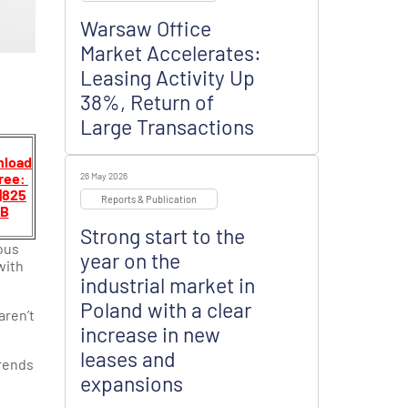
Warsaw Office
Market Accelerates:
Leasing Activity Up
38%, Return of
Large Transactions
load
free:
26 May 2026
|825
Reports & Publication
B
Strong start to the
ous
year on the
with
industrial market in
Poland with a clear
aren’t
increase in new
leases and
trends
expansions