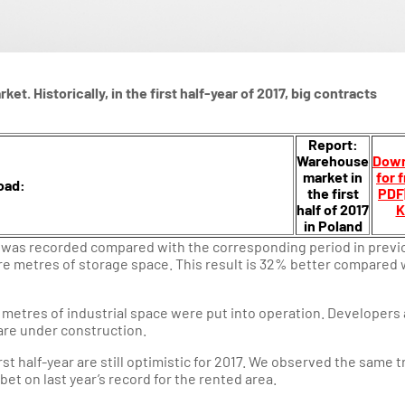
et. Historically, in the first half-year of 2017, big contracts
Report:
Warehouse
Down
market in
for 
oad:
the first
PDF
half of 2017
K
in Poland
nd was recorded compared with the corresponding period in previ
uare metres of storage space. This result is 32% better compared 
 metres of industrial space were put into operation. Developers 
are under construction.
rst half-year are still optimistic for 2017. We observed the same 
 bet on last year’s record for the rented area.