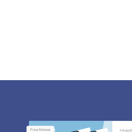
Press Release
4 August