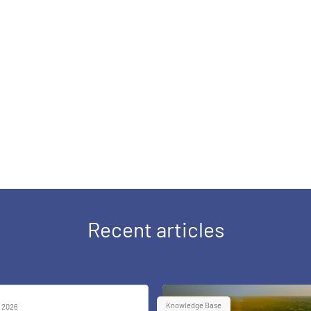
Recent articles
Knowledge Base
 2026