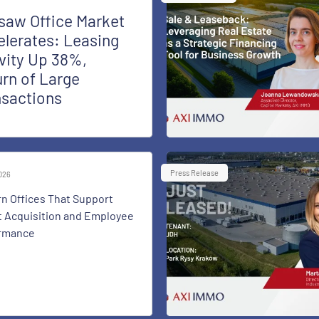
saw Office Market
lerates: Leasing
vity Up 38%,
rn of Large
nsactions
Press Release
2026
n Offices That Support
t Acquisition and Employee
rmance