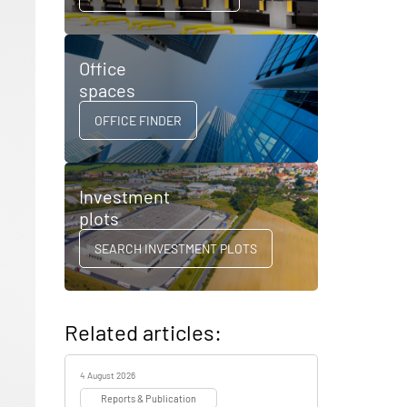
Office
spaces
OFFICE FINDER
Investment
plots
SEARCH INVESTMENT PLOTS
Related articles:
4 August 2026
Reports & Publication