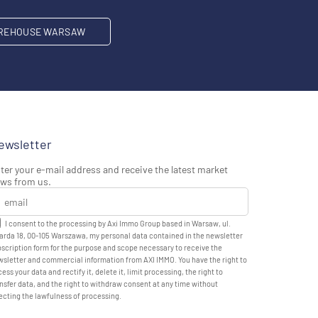
REHOUSE WARSAW
ewsletter
ter your e-mail address and receive the latest market
ws from us.
I consent to the processing by Axi Immo Group based in Warsaw, ul.
rda 18, 00-105 Warszawa, my personal data contained in the newsletter
scription form for the purpose and scope necessary to receive the
sletter and commercial information from AXI IMMO. You have the right to
ess your data and rectify it, delete it, limit processing, the right to
nsfer data, and the right to withdraw consent at any time without
ecting the lawfulness of processing.