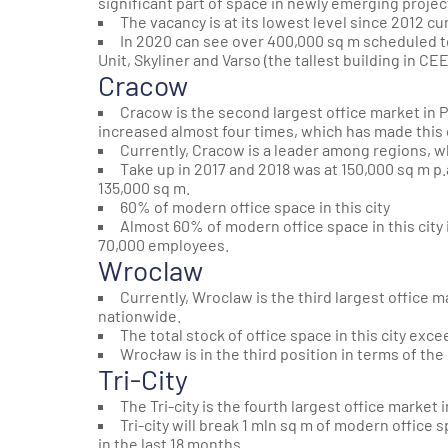
significant part of space in newly emerging projec
The vacancy is at its lowest level since 2012 cur
In 2020 can see over 400,000 sq m scheduled to
Unit
,
Skyliner
and
Varso
(the tallest building in CEE
Cracow
Cracow is the second largest office market in P
increased almost four times, which has made this 
Currently, Cracow is a leader among regions, w
Take up in 2017 and 2018 was at 150,000 sq m p
135,000 sq m.
60% of modern office space in this city
Almost 60% of modern office space in this city
70,000 employees.
Wroclaw
Currently, Wroclaw is the third largest office m
nationwide.
The total stock of office space in this city exc
Wrocław is in the third position in terms of t
Tri-City
The Tri-city is the fourth largest office marke
Tri-city will break 1 mln sq m of modern office
in the last 18 months.