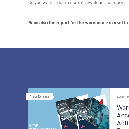
Do you want to learn more?
Download the report.
Read also the report for the warehouse market in
Press Release
4 August
War
Acce
Acti