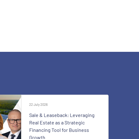
22 July 2026
Sale & Leaseback: Leveraging
Real Estate as a Strategic
Financing Tool for Business
Growth