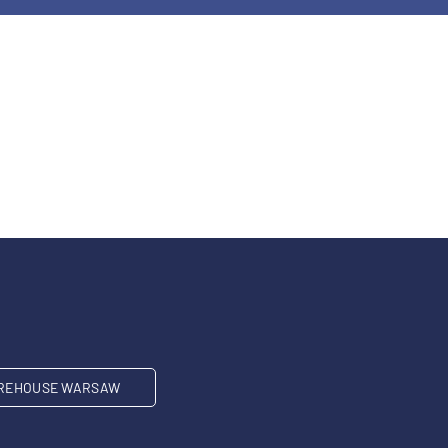
REHOUSE WARSAW