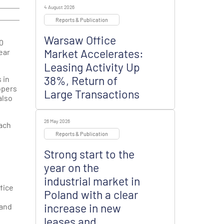
4 August 2026
Reports & Publication
Warsaw Office
10
Market Accelerates:
year
Leasing Activity Up
38%, Return of
 in
opers
Large Transactions
also
26 May 2026
each
Reports & Publication
Strong start to the
year on the
industrial market in
fice
Poland with a clear
increase in new
mand
leases and