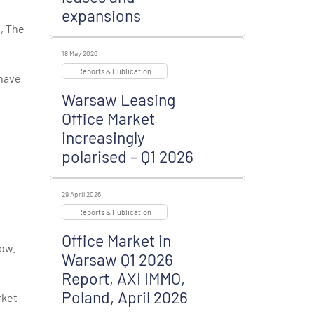
expansions
b
,
The
18 May 2026
Reports & Publication
 have
Warsaw Leasing
Office Market
increasingly
polarised – Q1 2026
29 April 2026
Reports & Publication
Office Market in
cow.
Warsaw Q1 2026
Report, AXI IMMO,
Poland, April 2026
rket