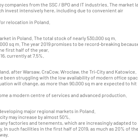
n by companies from the SSC / BPO and IT industries. The market l
h invest intensively here, including due to convenient air
for relocation in Poland.
market in Poland. The total stock of nearly 530,000 sq m.
000 sq m. The year 2019 promises to be record-breaking becaus
 first half of the year.
6, currently at 7.5%.
land, after Warsaw, CraCow, Wroclaw, the Tri-City and Katowice.
ve been struggling with the low availability of modern office spa
tuation will change, as more than 90,000 sq m are expected to hit
ecome a modern centre of services and advanced production.
developing major regional markets in Poland.
 city may increase by almost 50%.
many factories and tenements, which are increasingly adapted to
In such facilities in the first half of 2019, as much as 20% of th
way.