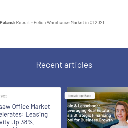
 Poland
:
Report – Polish Warehouse Market in Q1 2021
Recent articles
Knowledge Base
 2026
saw Office Market
lerates: Leasing
vity Up 38%,