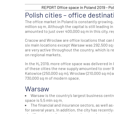
REPORT Office space in Poland 2019 – Pol
Polish cities – office destinat
The office market in Poland is constantly growing,
million sq m. Although the capital is still leading i
amounted to just over 400,000 sq m in this city, r
Cracow and Wroclaw are office locations that can 
six main locations except Warsaw was 292,500 sq 
are very active throughout the country, which is r
on regional markets.
In the H₁ 2019, more office space was delivered in
of these cities the new supply amounted to over 9
Katowice (250,000 sq m), Wroclaw (210,000 sq m) 
730,000 sq m of modern space.
Warsaw
Warsaw is the country’s largest business centr
space is 5.5 mln sq m.
The financial and insurance sectors, as well a
for several years. In addition, the city has recen