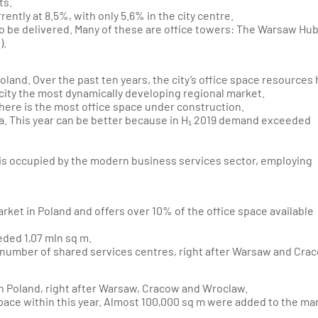
ts.
rently at 8.5%, with only 5.6% in the city centre.
 be delivered. Many of these are office towers:
The Warsaw Hu
).
oland. Over the past ten years, the city’s office space resources
city the most dynamically developing regional market.
here is the most office space under construction.
.a. This year can be better because in H₁ 2019 demand exceeded
 is occupied by the modern business services sector, employing
arket in Poland and offers over 10% of the office space available
eeded 1,07 mln sq m.
he number of shared services centres, right after Warsaw and Cra
t in Poland, right after Warsaw, Cracow and Wroclaw.
 space within this year. Almost 100,000 sq m were added to the ma