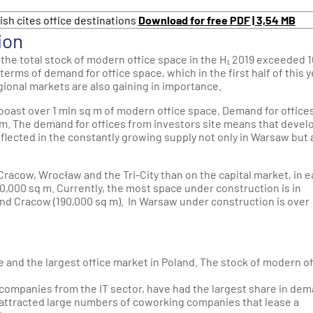
ish cites office destinations
Download for free PDF | 3,54 MB
ion
 the total stock of modern office space in the H₁ 2019 exceeded 
n terms of demand for office space, which in the first half of this 
egional markets are also gaining in importance.
boast over 1 mln sq m of modern office space. Demand for offices
m. The demand for offices from investors site means that devel
eflected in the constantly growing supply not only in Warsaw but 
 Cracow, Wrocław and the Tri-City than on the capital market, in 
0,000 sq m. Currently, the most space under construction is in
and Cracow (190,000 sq m). In Warsaw under construction is over
e and the largest office market in Poland. The stock of modern of
s companies from the IT sector, have had the largest share in de
tly attracted large numbers of coworking companies that lease a