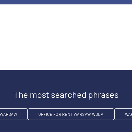
The most searched phrases
T WARSAW
OFFICE FOR RENT WARSAW WOLA
WA