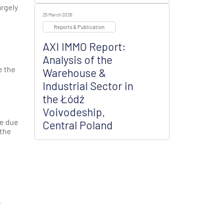
argely
25 March 2026
Reports & Publication
AXI IMMO Report:
Analysis of the
e the
Warehouse &
Industrial Sector in
the Łódź
Voivodeship,
ce due
Central Poland
 the
e