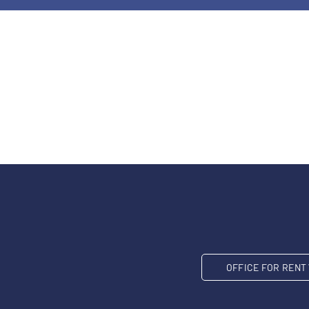
OFFICE FOR REN