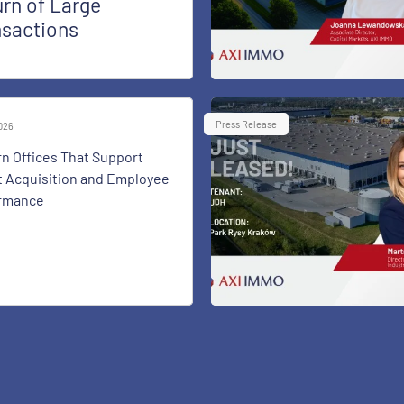
rn of Large
nsactions
Press Release
2026
n Offices That Support
t Acquisition and Employee
rmance