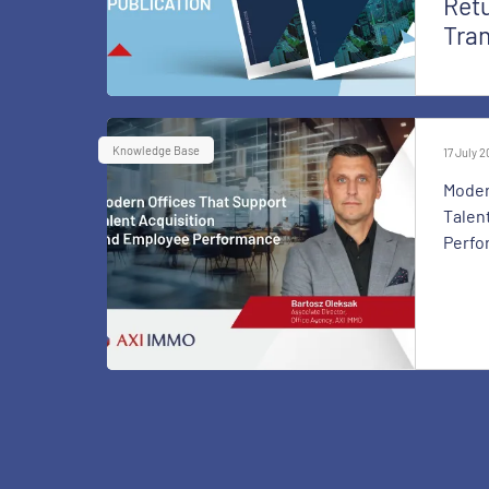
Retu
Tra
Knowledge Base
17 July 
Moder
Talen
Perfo