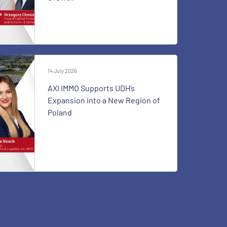
14 July 2026
AXI IMMO Supports UDH’s
Expansion into a New Region of
Poland