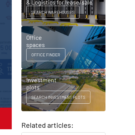
& Logistics for lease/sale
SEARCH WAREHOUSES
Office
spaces
OFFICE FINDER
Investment
plots
SEARCH INVESTMENT PLOTS
Related articles: