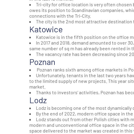
Tri-city for office location is very often chose
owes its position to Scandinavian companies, whic
connections with the Tri-City.
The city is the 2nd most attractive destination 
Katowice
Katowice is in the fifth position on the office 
In 2017 and 2018, demand amounted to over 30,
same number of sq m has already been rented in the
The vacancy rate has been decreasing since 201
Poznan
Poznan ranks sixth among office markets in Po
Unfortunately, tenants in the last two years ha
to the limited supply of new projects. This year si
market.
Thanks to investors’ activities, Poznan has b
Lodz
Lodz is becoming one of the most dynamically 
By the end of 2022, modern office space in the
Lodz stands out from other Polish cities with 
modern and unconventional office space in the city. 
space delivered to the market was created in this 