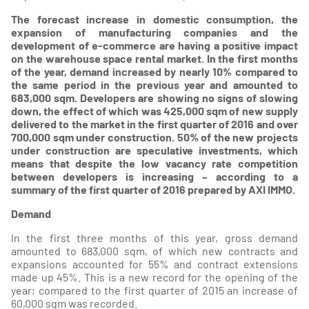
The forecast increase in domestic consumption, the
expansion of manufacturing companies and the
development of e-commerce are having a positive impact
on the warehouse space rental market. In the first months
of the year, demand increased by nearly 10% compared to
the same period in the previous year and amounted to
683,000 sqm. Developers are showing no signs of slowing
down, the effect of which was 425,000 sqm of new supply
delivered to the market in the first quarter of 2016 and over
700,000 sqm under construction. 50% of the new projects
under construction are speculative investments, which
means that despite the low vacancy rate competition
between developers is increasing – according to a
summary of the first quarter of 2016 prepared by AXI IMMO.
Demand
In the first three months of this year, gross demand
amounted to 683,000 sqm, of which new contracts and
expansions accounted for 55% and contract extensions
made up 45%. This is a new record for the opening of the
year; compared to the first quarter of 2015 an increase of
60,000 sqm was recorded.