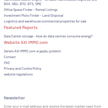
BOX, SBU. BTO, BTS, SME
Office Space Finder - Rental Listings
Investment Plots Finder - Land Disposal
Logistics and warehouse commercial properties for sale
Featured Reports
Data Center storage – How do data centres consume energy?
Website AXI IMMO.com
Serwis AXI IMMO.com w języku polskim
Contact
FAQ
Privacy and Cookie Policy
website regulations
Newsletter
Enter your e-mail address and receive the latest market news from