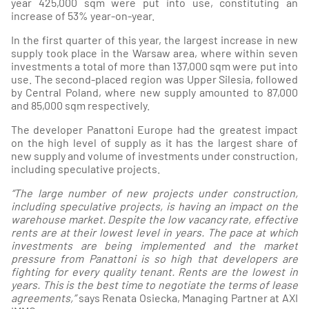
year 425,000 sqm were put into use, constituting an
increase of 53% year-on-year.
In the first quarter of this year, the largest increase in new
supply took place in the Warsaw area, where within seven
investments a total of more than 137,000 sqm were put into
use. The second-placed region was Upper Silesia, followed
by Central Poland, where new supply amounted to 87,000
and 85,000 sqm respectively.
The developer Panattoni Europe had the greatest impact
on the high level of supply as it has the largest share of
new supply and volume of investments under construction,
including speculative projects.
“The large number of new projects under construction,
including speculative projects, is having an impact on the
warehouse market. Despite the low vacancy rate, effective
rents are at their lowest level in years. The pace at which
investments are being implemented and the market
pressure from Panattoni is so high that developers are
fighting for every quality tenant. Rents are the lowest in
years. This is the best time to negotiate the terms of lease
agreements,”
says Renata Osiecka, Managing Partner at AXI