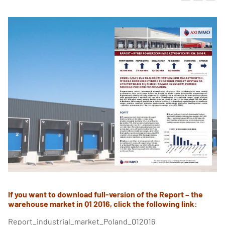
If you want to download full-version of the Report – the
warehouse market in Q1 2016, click the following link:
Report_industrial_market_Poland_Q12016