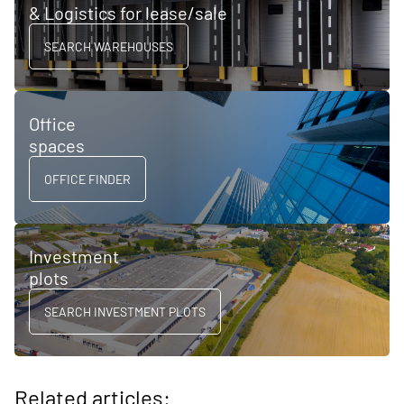
& Logistics for lease/sale
SEARCH WAREHOUSES
Office
spaces
OFFICE FINDER
Investment
plots
SEARCH INVESTMENT PLOTS
Related articles: