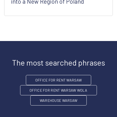
into a New Region of Poland
The most searched phrases
OFFICE FOR RENT WARSAW
OFFICE FOR RENT WARSAW WOLA
WAREHOUSE WARSAW