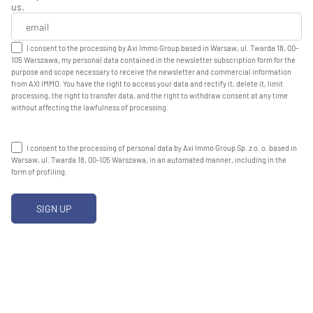
us.
I consent to the processing by Axi Immo Group based in Warsaw, ul. Twarda 18, 00-
105 Warszawa, my personal data contained in the newsletter subscription form for the
purpose and scope necessary to receive the newsletter and commercial information
from AXI IMMO. You have the right to access your data and rectify it, delete it, limit
processing, the right to transfer data, and the right to withdraw consent at any time
without affecting the lawfulness of processing.
I consent to the processing of personal data by Axi Immo Group Sp. z o. o. based in
Warsaw, ul. Twarda 18, 00-105 Warszawa, in an automated manner, including in the
form of profiling.