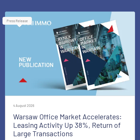
Press Release
4 August 2026
Warsaw Office Market Accelerates:
Leasing Activity Up 38%, Return of
Large Transactions