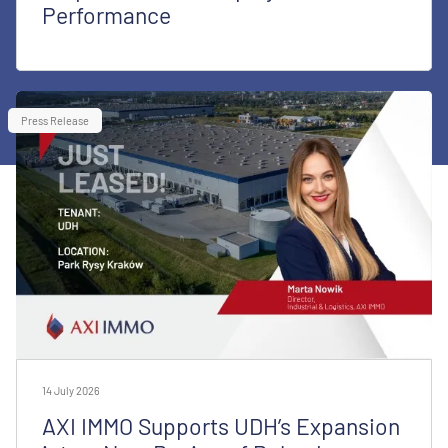
Performance
Press Release
14 July 2026
AXI IMMO Supports UDH’s Expansion