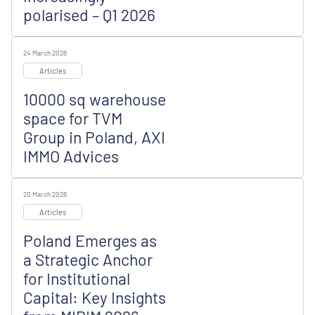
polarised – Q1 2026
24 March 2026
Articles
10000 sq warehouse
space for TVM
Group in Poland, AXI
IMMO Advices
20 March 2026
Articles
Poland Emerges as
a Strategic Anchor
for Institutional
Capital: Key Insights