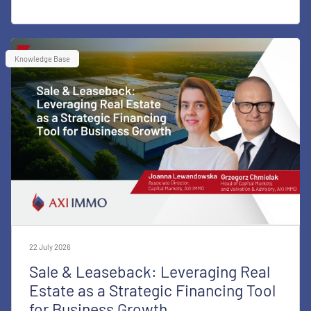
Knowledge Base
22 July 2026
Sale & Leaseback: Leveraging Real
Estate as a Strategic Financing Tool
for Business Growth