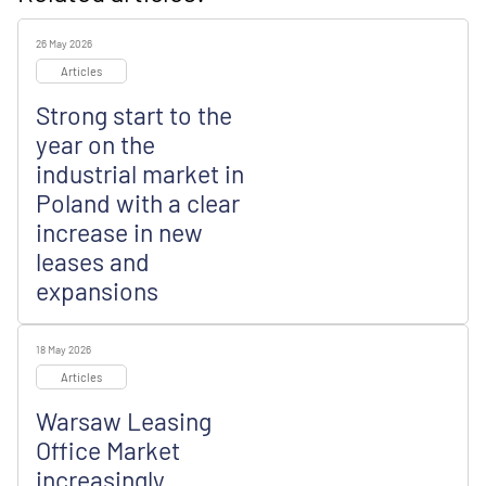
26 May 2026
Articles
Strong start to the
year on the
industrial market in
Poland with a clear
increase in new
leases and
expansions
18 May 2026
Articles
Warsaw Leasing
Office Market
increasingly