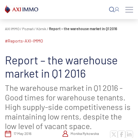
Skip
to
content
AXI IMMO
/
Poznań
/
Kórnik
/
Report – the warehouse market in Q1 2016
#reports-AXI-IMMO
Report – the warehouse
market in Q1 2016
The warehouse market in Q1 2016 -
Good times for warehouse tenants.
High supply-side competitiveness is
maintaining low rents, despite the
low level of vacant space.
17 May 2016
Monika Rykowska