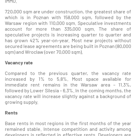
IMMO.
720,000 sqm are under construction, the greatest share of
which is in Poznan with 158,000 sqm, followed by the
Warsaw region with 110,000 sqm. Speculative investments
account for more than 335,000 sqm. The share of
speculative projects is increasing quarter to quarter and
has grown 42% year-on-year. Most new projects without
secured lease agreements are being built in Poznan (80,000
sqm) and Wroclaw (over 70,000 sqm).
Vacancy rate
Compared to the previous quarter, the vacancy rate
increased by 1% to 5.8%. Most space available for
immediate rent remains in the Warsaw area – 11.3%,
followed by Lower Silesia – 6.3%. In the coming months, the
vacancy rate will increase slightly against a background of
growing supply.
Rents
Base rents in most regions in the first months of the year
remained stable. Intense competition and activity among
developers is reflected in effective rents. Developers are