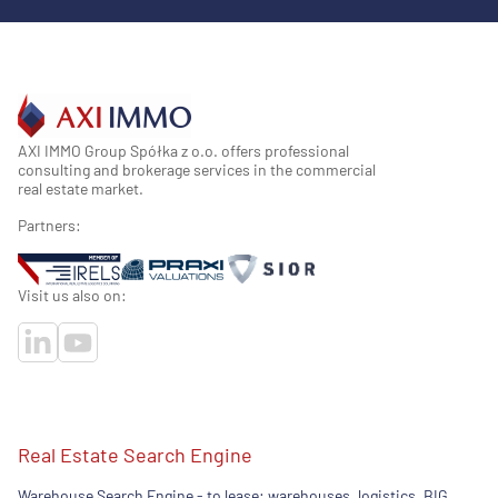
AXI IMMO Group Spółka z o.o. offers professional
consulting and brokerage services in the commercial
real estate market.
Partners:
Visit us also on:
Real Estate Search Engine
Warehouse Search Engine - to lease: warehouses, logistics, BIG