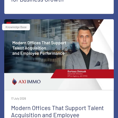
Knowledge Base
17 July 2026
Modern Offices That Support Talent
Acquisition and Employee