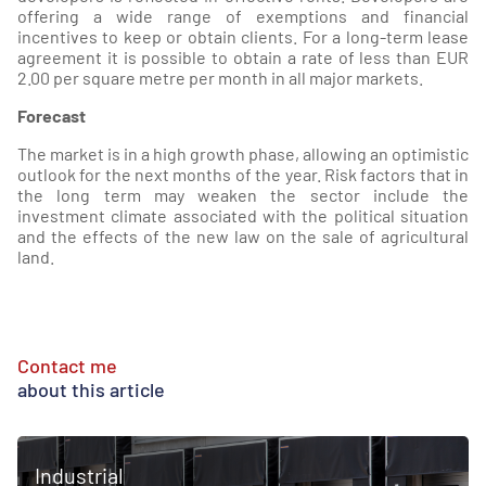
offering a wide range of exemptions and financial
incentives to keep or obtain clients. For a long-term lease
agreement it is possible to obtain a rate of less than EUR
2.00 per square metre per month in all major markets.
Forecast
The market is in a high growth phase, allowing an optimistic
outlook for the next months of the year. Risk factors that in
the long term may weaken the sector include the
investment climate associated with the political situation
and the effects of the new law on the sale of agricultural
land.
Contact me
about this article
Industrial