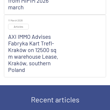
from MIPIM 2026
march
11 March 2026
Articles
AXI IMMO Advises
Fabryka Kart Trefl-
Kraków on 12500 sq
m warehouse Lease,
Kraków, southern
Poland
Recent articles