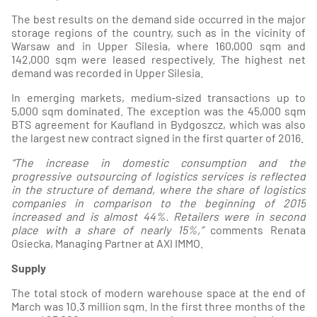
The best results on the demand side occurred in the major
storage regions of the country, such as in the vicinity of
Warsaw and in Upper Silesia, where 160,000 sqm and
142,000 sqm were leased respectively. The highest net
demand was recorded in Upper Silesia.
In emerging markets, medium-sized transactions up to
5,000 sqm dominated. The exception was the 45,000 sqm
BTS agreement for Kaufland in Bydgoszcz, which was also
the largest new contract signed in the first quarter of 2016.
“The increase in domestic consumption and the
progressive outsourcing of logistics services is reflected
in the structure of demand, where the share of logistics
companies in comparison to the beginning of 2015
increased and is almost 44%. Retailers were in second
place with a share of nearly 15%,”
comments Renata
Osiecka, Managing Partner at AXI IMMO.
Supply
The total stock of modern warehouse space at the end of
March was 10.3 million sqm. In the first three months of the