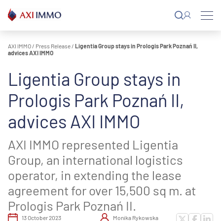
Skip
to
content
AXI IMMO
/
Press Release
/
Ligentia Group stays in Prologis Park Poznań II,
advices AXI IMMO
Ligentia Group stays in
Prologis Park Poznań II,
advices AXI IMMO
AXI IMMO represented Ligentia
Group, an international logistics
operator, in extending the lease
agreement for over 15,500 sq m. at
Prologis Park Poznań II.
13 October 2023
Monika Rykowska