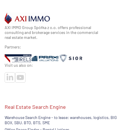
AXI IMMO Group Spółka z o.o. offers professional
consulting and brokerage services in the commercial
real estate market.
Partners:
Visit us also on:
Real Estate Search Engine
Warehouse Search Engine - to lease: warehouses, logistics, BIG
BOX, SBU. BTO, BTS, SME
Office Space Finder - Rental Listings