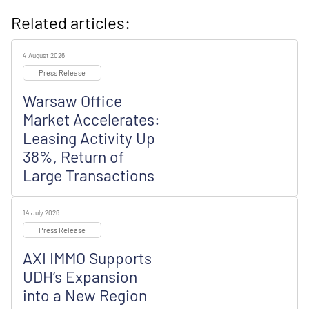
Related articles:
4 August 2026
Press Release
Warsaw Office
Market Accelerates:
Leasing Activity Up
38%, Return of
Large Transactions
14 July 2026
Press Release
AXI IMMO Supports
UDH’s Expansion
into a New Region