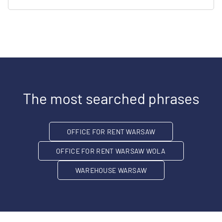
The most searched phrases
OFFICE FOR RENT WARSAW
OFFICE FOR RENT WARSAW WOLA
WAREHOUSE WARSAW