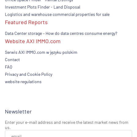
Investment Plots Finder - Land Disposal
Logistics and warehouse commercial properties for sale
Featured Reports
Data Center storage – How do data centres consume energy?
Website AXI IMMO.com
Serwis AXI IMMO.com w języku polskim
Contact
FAQ
Privacy and Cookie Policy
website regulations
Newsletter
Enter your e-mail address and receive the latest market news from
us.