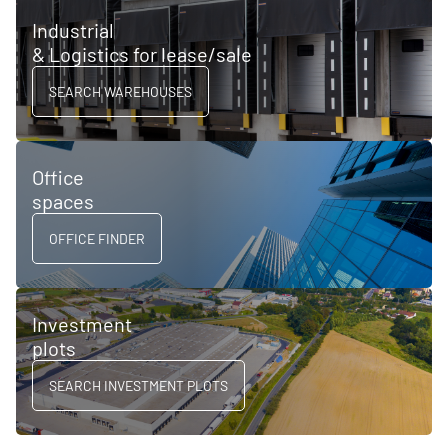
Industrial
& Logistics for lease/sale
SEARCH WAREHOUSES
Office
spaces
OFFICE FINDER
Investment
plots
SEARCH INVESTMENT PLOTS