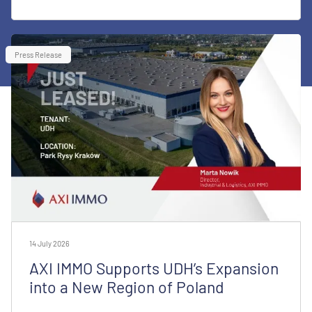
Press Release
14 July 2026
AXI IMMO Supports UDH’s Expansion
into a New Region of Poland