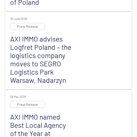
of Poland
16 June 2026
Press Release
AXI IMMO advises
Logfret Poland – the
logistics company
moves to SEGRO
Logistics Park
Warsaw, Nadarzyn
29 May 2026
Press Release
AXI IMMO named
Best Local Agency
of the Year at