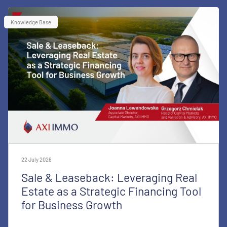
Knowledge Base
22 July 2026
Sale & Leaseback: Leveraging Real
Estate as a Strategic Financing Tool
for Business Growth