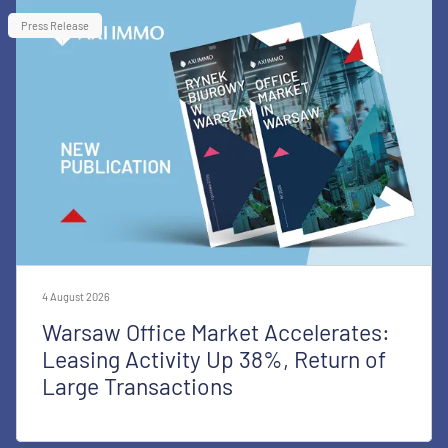
Press Release
4 August 2026
Warsaw Office Market Accelerates:
Leasing Activity Up 38%, Return of
Large Transactions