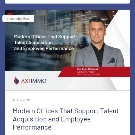
Knowledge Base
17 July 2026
Modern Offices That Support Talent
Acquisition and Employee
Performance