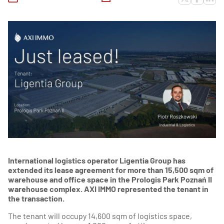
International logistics operator Ligentia Group has
extended its lease agreement for more than 15,500 sqm of
warehouse and office space in the Prologis Park Poznań II
warehouse complex. AXI IMMO represented the tenant in
the transaction.
The tenant will occupy 14,600 sqm of logistics space,