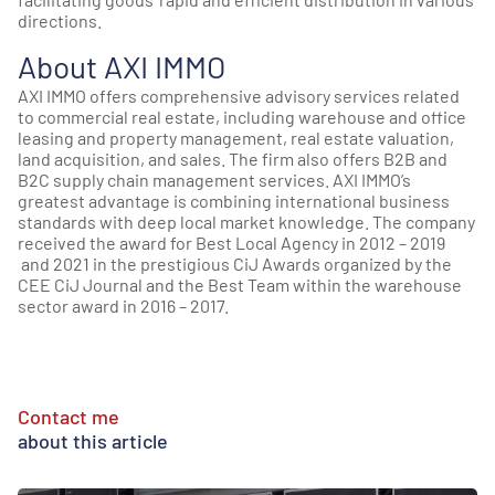
directions.
About AXI IMMO
AXI IMMO offers comprehensive advisory services related
to commercial real estate, including warehouse and office
leasing and property management, real estate valuation,
land acquisition, and sales. The firm also offers B2B and
B2C supply chain management services. AXI IMMO’s
greatest advantage is combining international business
standards with deep local market knowledge. The company
received the award for Best Local Agency in 2012 – 2019
and 2021 in the prestigious CiJ Awards organized by the
CEE CiJ Journal and the Best Team within the warehouse
sector award in 2016 – 2017.
Contact me
about this article