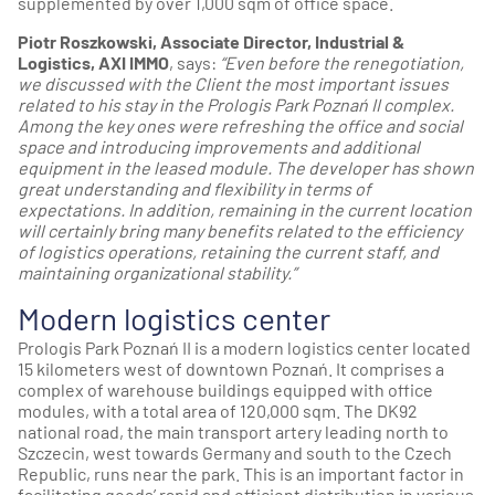
supplemented by over 1,000 sqm of office space.
Piotr Roszkowski, Associate Director, Industrial &
Logistics, AXI IMMO
, says:
“Even before the renegotiation,
we discussed with the Client the most important issues
related to his stay in the Prologis Park Poznań II complex.
Among the key ones were refreshing the office and social
space and introducing improvements and additional
equipment in the leased module. The developer has shown
great understanding and flexibility in terms of
expectations. In addition, remaining in the current location
will certainly bring many benefits related to the efficiency
of logistics operations, retaining the current staff, and
maintaining organizational stability.”
Modern logistics center
Prologis Park Poznań II is a modern logistics center located
15 kilometers west of downtown Poznań. It comprises a
complex of warehouse buildings equipped with office
modules, with a total area of 120,000 sqm. The DK92
national road, the main transport artery leading north to
Szczecin, west towards Germany and south to the Czech
Republic, runs near the park. This is an important factor in
facilitating goods’ rapid and efficient distribution in various