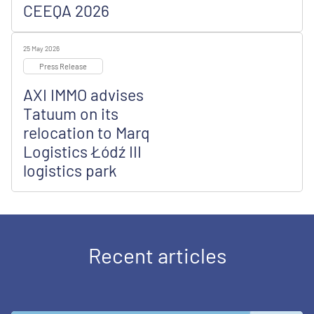
CEEQA 2026
25 May 2026
Press Release
AXI IMMO advises
Tatuum on its
relocation to Marq
Logistics Łódź III
logistics park
Recent articles