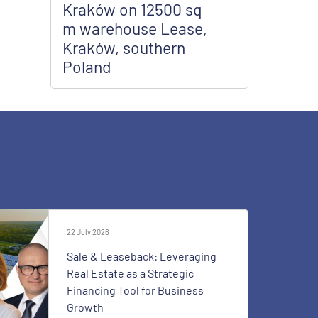
Kraków on 12500 sq
m warehouse Lease,
Kraków, southern
Poland
22 July 2026
Sale & Leaseback: Leveraging
Real Estate as a Strategic
Financing Tool for Business
Growth