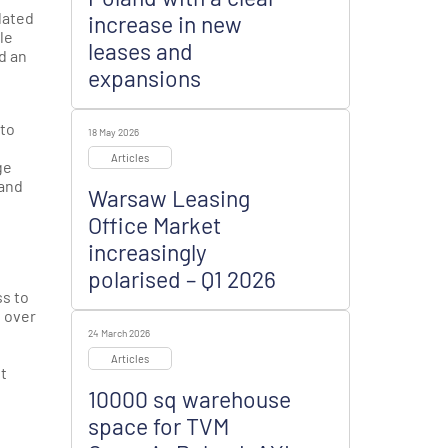
lated
increase in new
le
leases and
d an
expansions
 to
18 May 2026
Articles
ge
 and
Warsaw Leasing
Office Market
increasingly
polarised – Q1 2026
ss to
s over
24 March 2026
Articles
t
10000 sq warehouse
space for TVM