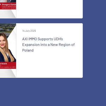
14 July 2026
AXI IMMO Supports UDH’s
Expansion into a New Region of
Poland