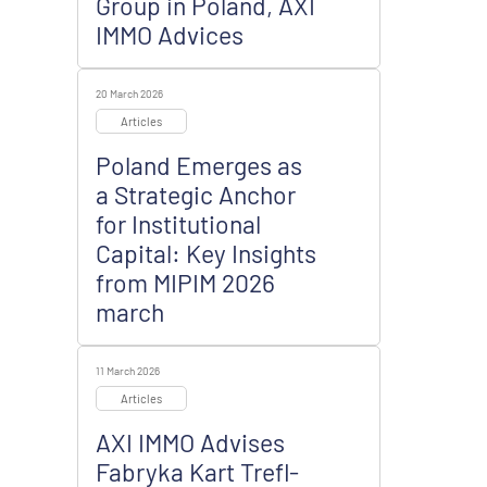
Group in Poland, AXI
IMMO Advices
20 March 2026
Articles
Poland Emerges as
a Strategic Anchor
for Institutional
Capital: Key Insights
from MIPIM 2026
march
11 March 2026
Articles
AXI IMMO Advises
Fabryka Kart Trefl-