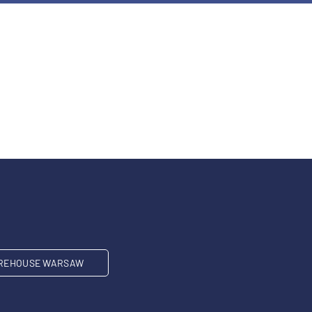
REHOUSE WARSAW