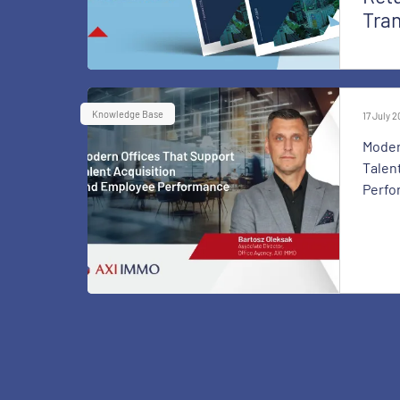
Tra
Knowledge Base
17 July 
Moder
Talen
Perfo