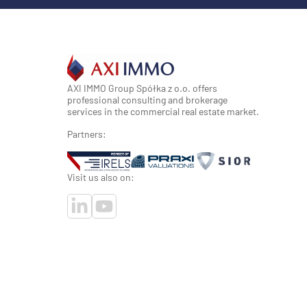
AXI IMMO Group Spółka z o.o. offers
professional consulting and brokerage
services in the commercial real estate market.
Partners:
Visit us also on: