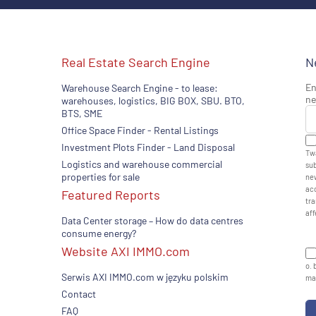
Real Estate Search Engine
N
En
Warehouse Search Engine - to lease:
ne
warehouses, logistics, BIG BOX, SBU. BTO,
BTS, SME
Office Space Finder - Rental Listings
Investment Plots Finder - Land Disposal
Twa
Logistics and warehouse commercial
sub
properties for sale
new
acc
Featured Reports
tra
aff
Data Center storage – How do data centres
consume energy?
Website AXI IMMO.com
o. 
Serwis AXI IMMO.com w języku polskim
man
Contact
FAQ