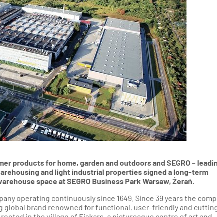
thern Poland
ion - Western Poland
ion - Western Poland
d Rzeszow Regions -
-Eastern Poland
nd Gdynia Region -
thern Poland
gion - North-Western
Poland
umer products for home, garden and outdoors and SEGRO – leadi
ehousing and light industrial properties signed a long-term
f warehouse space at SEGRO Business Park Warsaw, Żerań.
mpany operating continuously since 1649. Since 39 years the com
ng global brand renowned for functional, user-friendly and cuttin
ooted in the village of Fiskars, a picturesque centre of art and