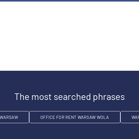
The most searched phrases
T WARSAW
OFFICE FOR RENT WARSAW WOLA
WA