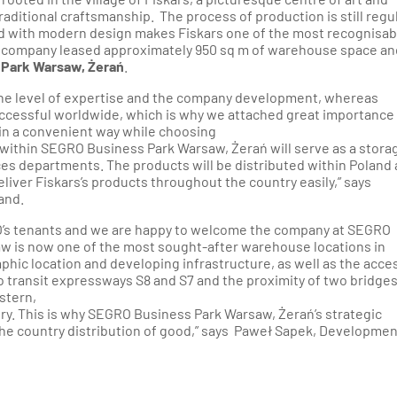
ditional craftsmanship. The process of production is still regu
ed with modern design makes Fiskars one of the most recognisab
 company leased approximately 950 sq m of warehouse space an
Park Warsaw, Żerań
.
 the level of expertise and the company development, whereas
ccessful worldwide, which is why we attached great importance
d in a convenient way while choosing
 within SEGRO Business Park Warsaw, Żerań will serve as a stora
s departments. The products will be distributed within Poland
 deliver Fiskars’s products throughout the country easily,” says
and.
’s tenants and we are happy to welcome the company at SEGRO
w is now one of the most sought-after warehouse locations in
phic location and developing infrastructure, as well as the acce
 to transit expressways S8 and S7 and the proximity of two bridge
stern,
try. This is why SEGRO Business Park Warsaw, Żerań’s strategic
 the country distribution of good,” says Paweł Sapek, Developmen