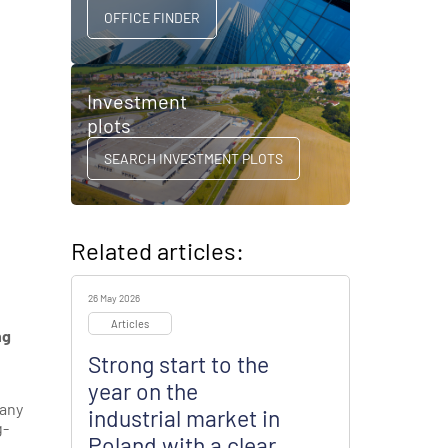
OFFICE FINDER
Investment
plots
SEARCH INVESTMENT PLOTS
Related articles:
26 May 2026
Articles
ng
Strong start to the
year on the
pany
industrial market in
g-
Poland with a clear