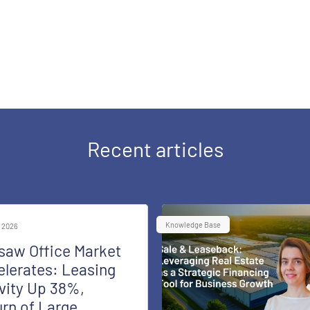
Recent articles
Knowledge Base
 2026
saw Office Market
lerates: Leasing
vity Up 38%,
rn of Large