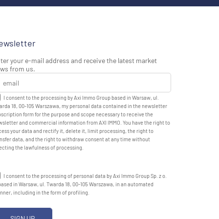
ewsletter
ter your e-mail address and receive the latest market
ws from us.
I consent to the processing by Axi Immo Group based in Warsaw, ul.
rda 18, 00-105 Warszawa, my personal data contained in the newsletter
scription form for the purpose and scope necessary to receive the
sletter and commercial information from AXI IMMO. You have the right to
ess your data and rectify it, delete it, limit processing, the right to
nsfer data, and the right to withdraw consent at any time without
ecting the lawfulness of processing.
I consent to the processing of personal data by Axi Immo Group Sp. z o.
based in Warsaw, ul. Twarda 18, 00-105 Warszawa, in an automated
ner, including in the form of profiling.