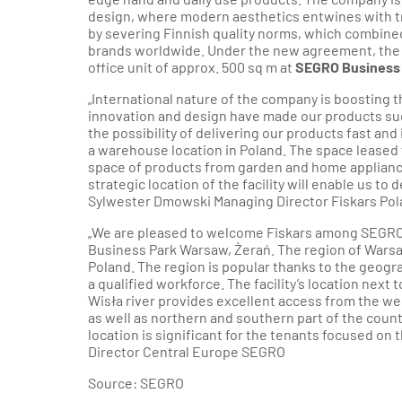
design, where modern aesthetics entwines with tra
by severing Finnish quality norms, which combin
brands worldwide. Under the new agreement, the
office unit of approx. 500 sq m at
SEGRO Business 
„International nature of the company is boosting
innovation and design have made our products su
the possibility of delivering our products fast an
a warehouse location in Poland. The space leased
space of products from garden and home appliance
strategic location of the facility will enable us to
Sylwester Dmowski Managing Director Fiskars Pol
„We are pleased to welcome Fiskars among SEGRO
Business Park Warsaw, Żerań. The region of Warsa
Poland. The region is popular thanks to the geogra
a qualified workforce. The facility’s location next
Wisła river provides excellent access from the we
as well as northern and southern part of the coun
location is significant for the tenants focused on
Director Central Europe SEGRO
Source: SEGRO