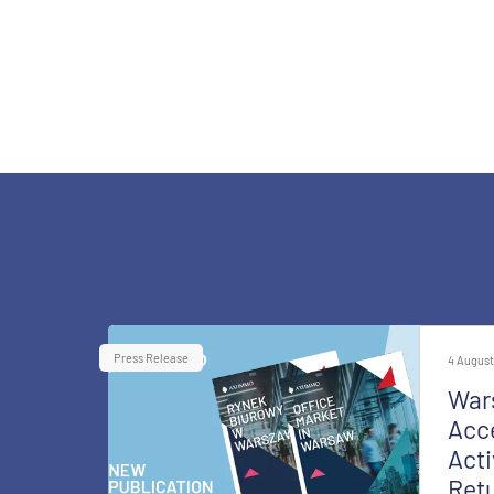
Press Release
4 August
War
Acce
Acti
Retu