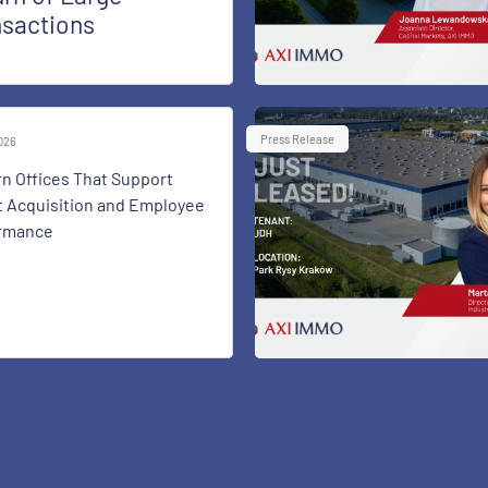
nsactions
Press Release
2026
n Offices That Support
t Acquisition and Employee
rmance