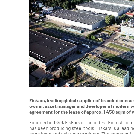
Sou
Industrial &
Logistics
Department
Poznań Reg
Wroclaw Reg
Krakow an
South
Gdansk a
Nor
Szczecin Re
Fiskars, leading global supplier of branded cons
owner, asset manager and developer of modern war
agreement for the lease of approx. 1 450 sq m o
Founded in 1649, Fiskars is the oldest Finnish co
has been producing steel tools. Fiskars is a leadi
edge hand and daily use products. The company is r