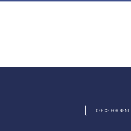
OFFICE FOR REN