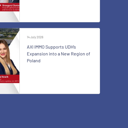
14 July 2026
AXI IMMO Supports UDH’s
Expansion into a New Region of
Poland