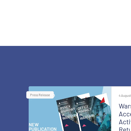
Press Release
4 August
War
Acce
Acti
Retu