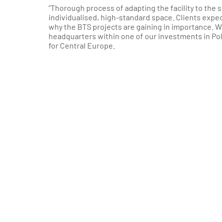
”Thorough process of adapting the facility to the s
individualised, high-standard space. Clients expec
why the BTS projects are gaining in importance. W
headquarters within one of our investments in Po
for Central Europe.