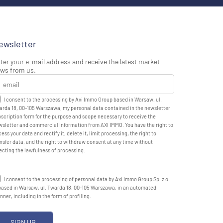
ewsletter
ter your e-mail address and receive the latest market
ws from us.
I consent to the processing by Axi Immo Group based in Warsaw, ul.
rda 18, 00-105 Warszawa, my personal data contained in the newsletter
scription form for the purpose and scope necessary to receive the
sletter and commercial information from AXI IMMO. You have the right to
ess your data and rectify it, delete it, limit processing, the right to
nsfer data, and the right to withdraw consent at any time without
ecting the lawfulness of processing.
I consent to the processing of personal data by Axi Immo Group Sp. z o.
based in Warsaw, ul. Twarda 18, 00-105 Warszawa, in an automated
ner, including in the form of profiling.