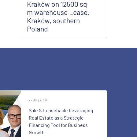
Kraków on 12500 sq
m warehouse Lease,
Kraków, southern
Poland
22 July 2026
Sale & Leaseback: Leveraging
Real Estate as a Strategic
Financing Tool for Business
Growth