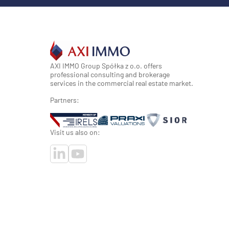
AXI IMMO Group Spółka z o.o. offers
professional consulting and brokerage
services in the commercial real estate market.
Partners:
Visit us also on: