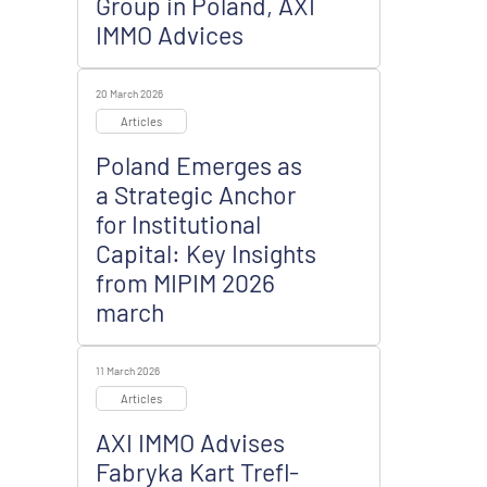
Group in Poland, AXI
IMMO Advices
20 March 2026
Articles
Poland Emerges as
a Strategic Anchor
for Institutional
Capital: Key Insights
from MIPIM 2026
march
11 March 2026
Articles
AXI IMMO Advises
Fabryka Kart Trefl-