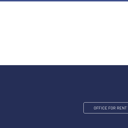
OFFICE FOR REN