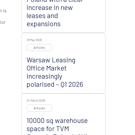
increase in new
h is
leases and
tor
expansions
18 May 2026
Articles
Warsaw Leasing
Office Market
increasingly
polarised – Q1 2026
24 March 2026
Articles
10000 sq warehouse
space for TVM