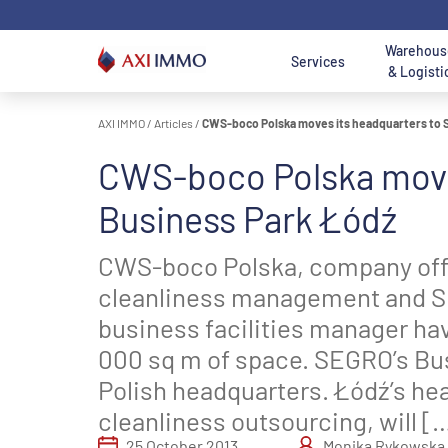
Skip
to
content
Warehous
Services
& Logisti
AXI IMMO
/
Articles
/
CWS-boco Polska moves its headquarters to 
Location - Mai
Location
CWS-boco Polska move
AXI IMMO
Warehouses and
Office to Lease
Land for Sale
A
Poland
O
Search 
Services
Halls For Lease
B
Business Park Łódź
Search logist
Office
Land
Wa
Consulting
Warehouses For
Department
Department
W
O
CWS-boco Polska, company off
Services
Sale
Services
Services
S
D
W
cleanliness management and S
Nor
Transaction
Industrial and
Meet us - Office
Meet us - Land
business facilities manager ha
Warsaw 
G
S
Services
Logistics
Department
Acquisition &
Ce
O
D
000 sq m of space. SEGRO’s Bus
Department
Disposal
T
Łódź Regi
Services
Department
Polish headquarters. Łódź’s hea
Sou
Real Estate
cleanliness outsourcing, will [
Services
Katowice Re
Meet us -
Poznan reg
25 October 2013
Monika Rykowska