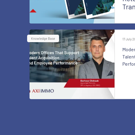
Tra
Knowledge Base
17 July 
Moder
Talen
Perfo