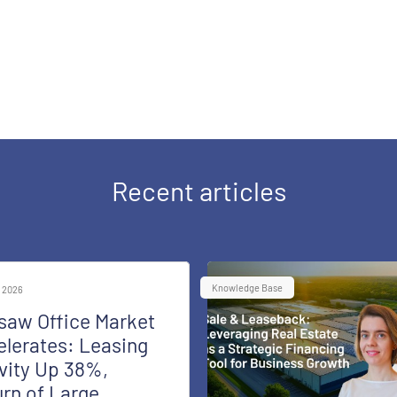
Recent articles
Knowledge Base
 2026
saw Office Market
lerates: Leasing
vity Up 38%,
rn of Large