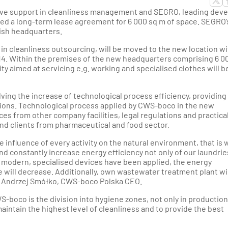
thern Poland
e support in cleanliness management and SEGRO, leading deve
ed a long-term lease agreement for 6 000 sq m of space. SEGRO’
ion - Western Poland
lish headquarters.
in cleanliness outsourcing, will be moved to the new location wi
ion - Western Poland
14. Within the premises of the new headquarters comprising 6 0
ity aimed at servicing e.g. working and specialised clothes will b
d Rzeszow Regions -
-Eastern Poland
ing the increase of technological process efficiency, providing
tions. Technological process applied by CWS-boco in the new
es from other company facilities, legal regulations and practica
nd Gdynia Region -
d clients from pharmaceutical and food sector.
thern Poland
 influence of every activity on the natural environment, that is 
gion - North-Western
d constantly increase energy efficiency not only of our laundrie
Poland
f modern, specialised devices have been applied, the energy
ill decrease. Additionally, own wastewater treatment plant wil
ns Andrzej Smółko, CWS-boco Polska CEO.
WS-boco is the division into hygiene zones, not only in production
 maintain the highest level of cleanliness and to provide the best