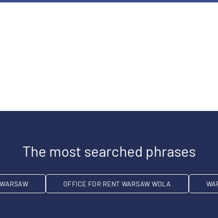
The most searched phrases
T WARSAW
OFFICE FOR RENT WARSAW WOLA
WA