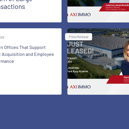
nsactions
Press Release
2026
n Offices That Support
t Acquisition and Employee
rmance