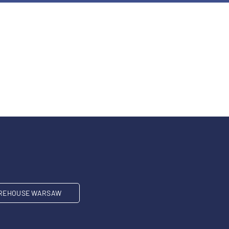
REHOUSE WARSAW