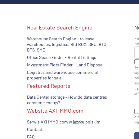
Real Estate Search Engine
N
En
Warehouse Search Engine - to lease:
ne
warehouses, logistics, BIG BOX, SBU. BTO,
BTS, SME
Office Space Finder - Rental Listings
Investment Plots Finder - Land Disposal
Twa
Logistics and warehouse commercial
sub
properties for sale
new
acc
Featured Reports
tra
aff
Data Center storage – How do data centres
consume energy?
Website AXI IMMO.com
o. 
Serwis AXI IMMO.com w języku polskim
man
Contact
FAQ