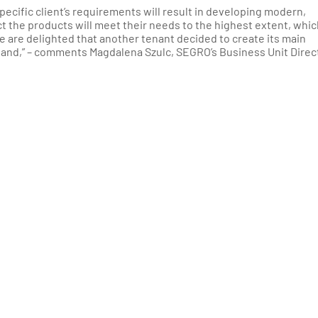
pecific client’s requirements will result in developing modern,
t the products will meet their needs to the highest extent, whic
e are delighted that another tenant decided to create its main
land,” – comments Magdalena Szulc, SEGRO’s Business Unit Direc