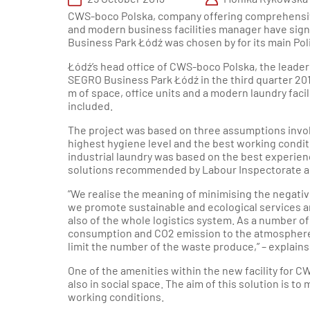
Sou
Industrial &
CWS-boco Polska, company offering comprehensiv
Logistics
and modern business facilities manager have sign
Department
Poznań Reg
Business Park Łódź was chosen by for its main Po
Łódź’s head office of CWS-boco Polska, the leader 
Wroclaw Reg
SEGRO Business Park Łódź in the third quarter 20
m of space, office units and a modern laundry facil
included.
Krakow an
South
The project was based on three assumptions involv
highest hygiene level and the best working condi
industrial laundry was based on the best experienc
Gdansk a
solutions recommended by Labour Inspectorate an
Nor
”We realise the meaning of minimising the negative
Szczecin Re
we promote sustainable and ecological services an
also of the whole logistics system. As a number o
consumption and CO2 emission to the atmosphere w
limit the number of the waste produce,” – explai
One of the amenities within the new facility for C
also in social space. The aim of this solution is to
working conditions.