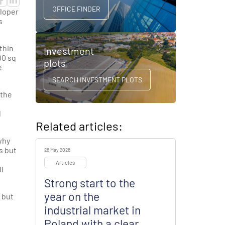
OFFICE FINDER
loper
s
thin
Investment
00 sq
plots
e
SEARCH INVESTMENT PLOTS
 the
l
Related articles:
why
s but
26 May 2026
Articles
l
Strong start to the
year on the
 but
industrial market in
Poland with a clear