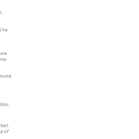
n,
5 ha
 new
hese
 found
blin.
rket.
e of