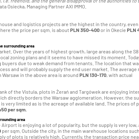
i.e. freehold, and the general disapproval of the authorities to 
a Osiecka, Managing Partner AXI IMMO.
house and logistics projects are the highest in the country, even
here the price per sqm. is about
PLN 350-400
or in Okecie
PLN 
the surrounding area
rket. Over the years of highest growth, large areas along the S8
local zoning plans and it seems to have missed its moment. Today 
ng buyers due to weak demand from tenants. The location that wa
ess and will probably supply the end user market. The average 
om Warsaw in the above area is around
PLN 130-170
, with actual
ank of the Vistula, plots in Żerań and Targówek are enjoying inte
hich directly borders the Warsaw agglomeration. However, the s
 is very limited as is the acreage of available land. The prices of 
50 per sqm.
urrounding area
irport is enjoying a lot of popularity, but the supply is very low,
0
per sqm. Outside the city, in the main warehouse locations such
 of plots is relatively high. Currently, the transaction price nea