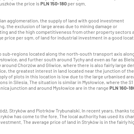
ruszków the price is
PLN 150-180
per sqm.
sian agglomeration, the supply of land with good investment
ding, the exclusion of large areas due to mining damage or
lting and the high competitiveness from other property sectors a
e price per sqm. of land for industrial investment in a good locat
to sub-regions located along the north-south transport axis alon
słowice, and further south around Tychy and even as far as Biel
y around Chorzów and Gliwice, where there is also fairly large d
ice, the greatest interest in land located near the junction of the
ply of plots in this location is low due to the large urbanised are
ns in Silesia. The situation is similar in Mysłowice, where the S1
ośnica junction and around Mysłowice are in the range
PLN 160-18
Łódź, Stryków and Piotrków Trybunalski. In recent years, thanks to
Stryków has come to the fore. The local authority has used its ch
vestment. The average price of land in Stryków is in the fairly hi