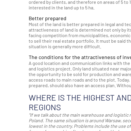
ordered by clients, and therefore on areas of 5 to 
interested in the land up to 5 ha.
Better prepared
Most of the land is better prepared in legal and te
attractiveness of land is determined not only by it
facing competition from municipalities, economic
to sell their real estate portfolio. It must be said 
situation is generally more difficult.
The conditions for the attractiveness of in
A good location and communication links with the p
and logistics project. Only land situated near ma
the opportunity to be sold for production and war
access roads to main roads and to the plot. Today, 
prepared, should also have an access plan. Without 
WHERE IS THE HIGHEST AN
REGIONS
“If we talk about the main warehouse and logistic 
Poland. The same situation is around Warsaw, secon
lowest
in the country. P
roblems include the use of 