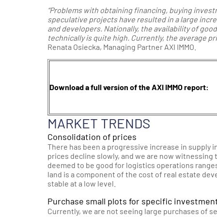
“Problems with obtaining financing, buying investm
speculative projects have resulted in a large incre
and developers. Nationally, the availability of goo
technically is quite high. Currently, the average p
Renata Osiecka, Managing Partner AXI IMMO.
Download a full version of the AXI IMMO report:
MARKET TRENDS
Consolidation of prices
There has been a progressive increase in supply in
prices decline slowly, and we are now witnessing t
deemed to be good for logistics operations range
land is a component of the cost of real estate dev
stable at a low level.
Purchase small plots for specific investmen
Currently, we are not seeing large purchases of se