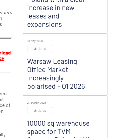
increase in new
owners
leases and
d
expansions
s
18 May 2026
Articles
load
DF
Warsaw Leasing
Office Market
increasingly
polarised – Q1 2026
seen
ns
24 March 2026
ce of
en
Articles
10000 sq warehouse
space for TVM
lly