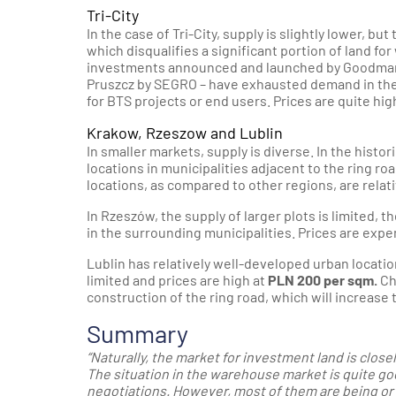
Tri-City
In the case of Tri-City, supply is slightly lower, but
which disqualifies a significant portion of land 
investments announced and launched by Goodman in 
Pruszcz by SEGRO – have exhausted demand in the r
for BTS projects or end users. Prices are quite hig
Krakow, Rzeszow and Lublin
In smaller markets, supply is diverse. In the histor
locations in municipalities adjacent to the ring roa
locations, as compared to other regions, are relat
In Rzeszów, the supply of larger plots is limited, 
in the surrounding municipalities. Prices are exp
Lublin has relatively well-developed urban location
limited and prices are high at
PLN 200 per sqm.
Ch
construction of the ring road, which will increase 
Summary
“Naturally, the market for investment land is clos
The situation in the warehouse market is quite goo
negotiations. However, most of them are being or 