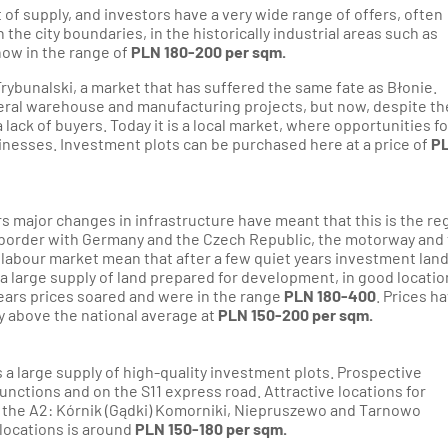
t of supply, and investors have a very wide range of offers, often
n the city boundaries, in the historically industrial areas such as
now in the range of
PLN 180-200 per sqm.
rybunalski, a market that has suffered the same fate as Błonie.
veral warehouse and manufacturing projects, but now, despite th
a lack of buyers. Today it is a local market, where opportunities fo
inesses. Investment plots can be purchased here at a price of
P
rs major changes in infrastructure have meant that this is the re
e border with Germany and the Czech Republic, the motorway and
labour market mean that after a few quiet years investment lan
s a large supply of land prepared for development, in good locati
ears prices soared and were in the range
PLN 180-400
. Prices h
tly above the national average at
PLN 150-200 per sqm.
s a large supply of high-quality investment plots. Prospective
junctions and on the S11 express road. Attractive locations for
o the A2: Kórnik (Gądki) Komorniki, Niepruszewo and Tarnowo
locations is around
PLN 150-180 per sqm.