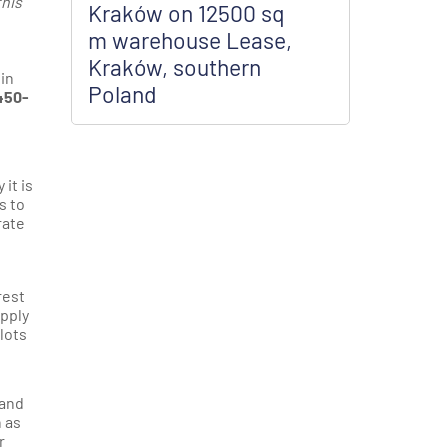
this
Kraków on 12500 sq
m warehouse Lease,
Kraków, southern
 in
Poland
450-
it is
s to
rate
rest
upply
plots
 and
 as
r