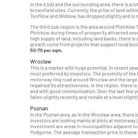
In the Łódź and the surrounding area, there is a lo
brownfield sites. Currently, the price of land withi
Teofilów and Widzew, has dropped slightly and is 
The third sub-region is the area around Piotrków T
Piotrków during times of prosperity attracted se
high supply of land, including land banks, there is 
growth come from projects that support local bus
50-70 per sqm.
Wroclaw
This is a market with huge potential. In recent yea
most preferred by investors. The proximity of th
motorway ring road around Wroclaw and the large 
regained its attractiveness. In the region, there i
and with good communication. Over the last few y
fallen slightly recently and remain at a level sligh
Poznan
In the Poznan area, as in the Wroclaw area, there i
investors are looking mainly at plots at motorway 
investment are areas in municipalities adjacent t
Podgorne. The average transaction price in these 