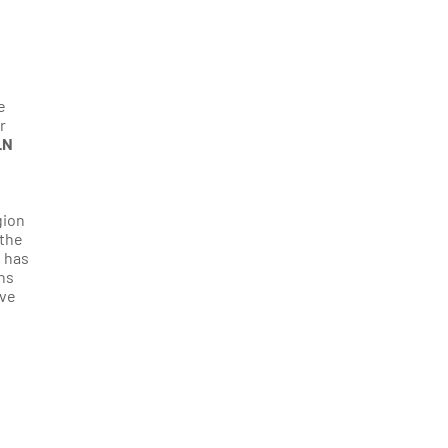
e
r
LN
gion
 the
d has
ons
ave