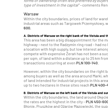
forms of ownership often less preferred by buyers, 
type of investment in the capital” –
comments Renat
Warsaw
Within the city boundaries, prices of land for ware
industrial areas such as Targowek Przemysłowy, w
600.
A. Districts of Warsaw on the right bank of the Vistula and 
This area has been a big disappointment for the ma
highway – next to the Radzymin ring road – had no 
a location with high supply, but low interest amo
compete with expensive Żerań has not been a succ
per sqm. of land within a distance up to 25 km fr
transactions occurring at even
PLN 100-140
.
However, within the city boundaries on the right b
among buyers as well as the area around Marki, w
of land intended for industrial projects in this area
up to two hectares in these sites reach
PLN 400-4
B. Districts of Warsaw on the left bank of the Vistula and s
Within the city boundaries, the land around Okęcie A
the rates are the highest in the city –
PLN 450-60
Błonie, Pruszków and Ożarów Mazowiecki, the supply