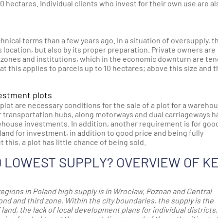
10 hectares. Individual clients who invest for their own use are al
chnical terms than a few years ago. In a situation of oversupply, t
s location, but also by its proper preparation. Private owners are
 zones and institutions, which in the economic downturn are te
that this applies to parcels up to 10 hectares; above this size and 
vestment plots
lot are necessary conditions for the sale of a plot for a wareho
jor transportation hubs, along motorways and dual carriageways h
ehouse investments. In addition, another requirement is for goo
land for investment, in addition to good price and being fully
this, a plot has little chance of being sold.
D LOWEST SUPPLY? OVERVIEW OF K
regions in Poland high supply is in Wrocław, Poznan and Central
d and third zone. Within the city boundaries, the supply is the
land, the lack of local development plans for individual districts,