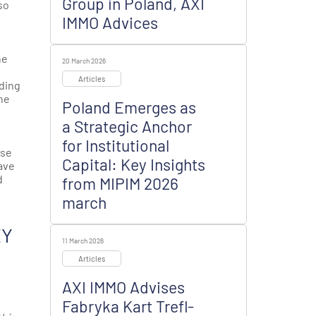
Group in Poland, AXI
so
IMMO Advices
he
20 March 2026
Articles
nding
the
Poland Emerges as
a Strategic Anchor
for Institutional
use
Capital: Key Insights
ave
d
from MIPIM 2026
march
EY
11 March 2026
Articles
AXI IMMO Advises
Fabryka Kart Trefl-