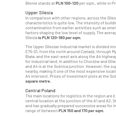
Błonie stands at
PLN 100-120
per sqm., while in P
Upper Silesia
In comparison with other regions, across the Sile
characteristics is quite low. The intensity of buil
contamination from earlier activities such as sme
factors shaping the low level of supply. The averag
Silesia
is PLN 120-180 per sqm
.
The Upper Silesian industrial market is divided in
E75-S1, from the north around Czeladź, through My
Biała, and the east-west axis along the A4 highwa
for industrial land. In addition to Chorzów and Gliw
and A4 is at the Sośnica junction. However, the sup
nearby, making it one of the most expensive locatio
A4 intersect. Prices of investment plots at the S
square metre.
Central Poland
The main locations for logistics in the region are 
central location at the junction of the A1 and A2, 
and has gradually prepared successive areas for in
range of between
PLN 150 and 170 per sqm.