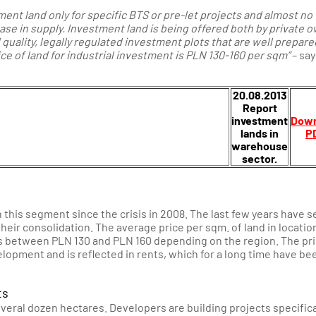
ent land only for specific BTS or pre-let projects and almost no
ase in supply.
Investment land is being offered both by private 
d quality, legally regulated investment plots that are well prepare
rice of land for industrial investment is PLN 130-160 per sqm”
– say
20.08.2013
Report
investment
Down
lands in
P
warehouse
sector.
 this segment since the crisis in 2008. The last few years have 
heir consolidation. The average price per sqm. of land in locatio
s between PLN 130 and PLN 160 depending on the region. The pri
elopment and is reflected in rents, which for a long time have be
ts
veral dozen hectares. Developers are building projects specifica