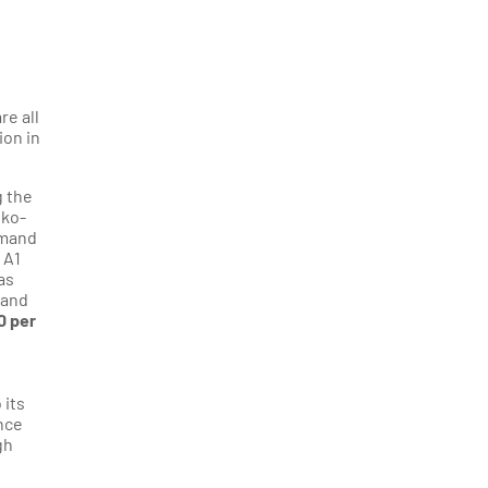
re all
ion in
g the
sko-
emand
 A1
as
 and
0 per
 its
ance
gh