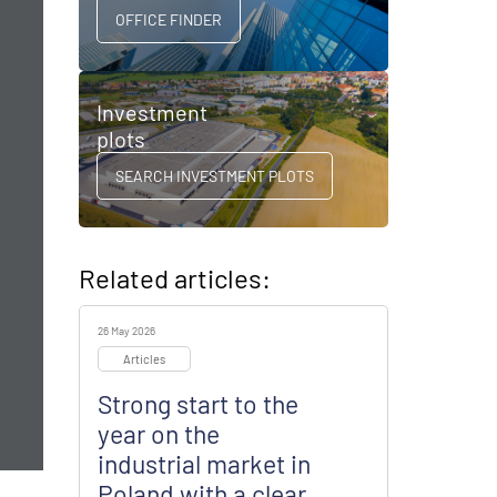
OFFICE FINDER
Investment
plots
SEARCH INVESTMENT PLOTS
Related articles:
26 May 2026
Articles
Strong start to the
year on the
industrial market in
Poland with a clear