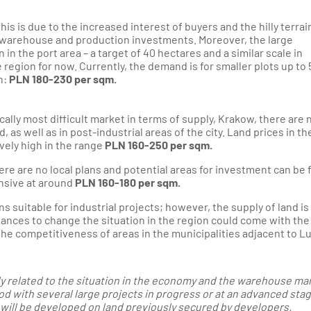
 this is due to the increased interest of buyers and the hilly terrai
for warehouse and production investments. Moreover, the large
the port area – a target of 40 hectares and a similar scale in
egion for now. Currently, the demand is for smaller plots up to 
h:
PLN 180-230 per sqm.
ically most difficult market in terms of supply, Krakow, there are
d, as well as in post-industrial areas of the city. Land prices in t
ively high in the range
PLN 160-250 per sqm.
there are no local plans and potential areas for investment can be
ensive at around
PLN 160-180 per sqm.
s suitable for industrial projects; however, the supply of land is
ances to change the situation in the region could come with the
the competitiveness of areas in the municipalities adjacent to Lu
ely related to the situation in the economy and the warehouse ma
d with several large projects in progress or at an advanced stag
will be developed on land previously secured by developers.