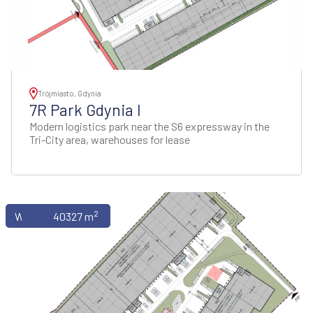
Trójmiasto, Gdynia
7R Park Gdynia I
Modern logistics park near the S6 expressway in the
Tri-City area, warehouses for lease
2
Warehouses
40327 m