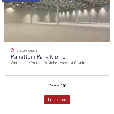
Trójmiasto, Gdynia
Panattoni Park Kielno
Warehouse for rent in Kielno, west of Gdynia
15
from
670
Load more