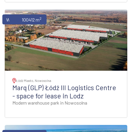
2
Warehouses
100412 m
Łódź Miasto, Nowosolna
Marq (GLP) Łódź III Logistics Centre
- space for lease in Lodz
Modern warehouse park in Nowosolna