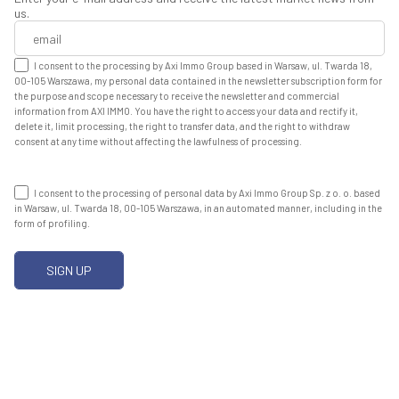
us.
I consent to the processing by Axi Immo Group based in Warsaw, ul. Twarda 18,
00-105 Warszawa, my personal data contained in the newsletter subscription form for
the purpose and scope necessary to receive the newsletter and commercial
information from AXI IMMO. You have the right to access your data and rectify it,
delete it, limit processing, the right to transfer data, and the right to withdraw
consent at any time without affecting the lawfulness of processing.
I consent to the processing of personal data by Axi Immo Group Sp. z o. o. based
in Warsaw, ul. Twarda 18, 00-105 Warszawa, in an automated manner, including in the
form of profiling.