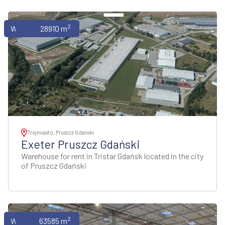
2
Warehouses
28910 m
Trójmiasto, Pruszcz Gdański
Exeter Pruszcz Gdański
Warehouse for rent in Tristar Gdańsk located in the city
of Pruszcz Gdański
2
Warehouses
63585 m