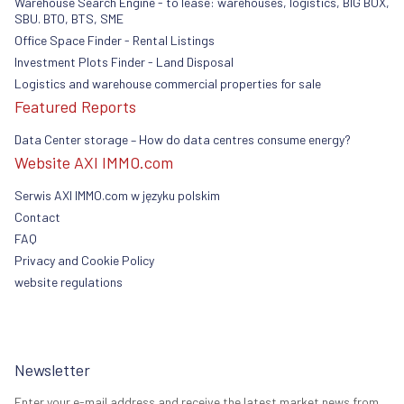
Warehouse Search Engine - to lease: warehouses, logistics, BIG BOX,
SBU. BTO, BTS, SME
Office Space Finder - Rental Listings
Investment Plots Finder - Land Disposal
Logistics and warehouse commercial properties for sale
Featured Reports
Data Center storage – How do data centres consume energy?
Website AXI IMMO.com
Serwis AXI IMMO.com w języku polskim
Contact
FAQ
Privacy and Cookie Policy
website regulations
Newsletter
Enter your e-mail address and receive the latest market news from