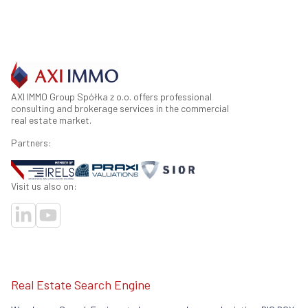
AXI IMMO Group Spółka z o.o. offers professional
consulting and brokerage services in the commercial
real estate market.
Partners:
Visit us also on:
Real Estate Search Engine