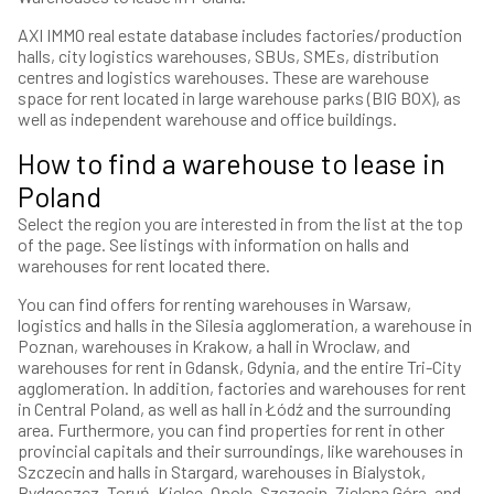
AXI IMMO real estate database includes factories/production
halls, city logistics warehouses, SBUs, SMEs, distribution
centres and logistics warehouses. These are warehouse
space for rent located in large warehouse parks (BIG BOX), as
well as independent warehouse and office buildings.
How to find a warehouse to lease in
Poland
Select the region you are interested in from the list at the top
of the page. See listings with information on halls and
warehouses for rent located there.
You can find offers for renting warehouses in Warsaw,
logistics and halls in the Silesia agglomeration, a warehouse in
Poznan, warehouses in Krakow, a hall in Wroclaw, and
warehouses for rent in Gdansk, Gdynia, and the entire Tri-City
agglomeration. In addition, factories and warehouses for rent
in Central Poland, as well as hall in Łódź and the surrounding
area. Furthermore, you can find properties for rent in other
provincial capitals and their surroundings, like warehouses in
Szczecin and halls in Stargard, warehouses in Bialystok,
Bydgoszcz, Toruń, Kielce, Opole, Szczecin, Zielona Góra, and