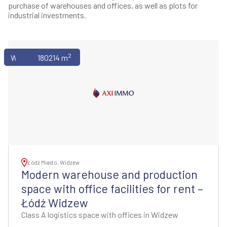
purchase of warehouses and offices, as well as plots for
industrial investments.
2
Warehouses
180214 m
Łódź Miasto, Widzew
Modern warehouse and production
space with office facilities for rent –
Łódź Widzew
Class A logistics space with offices in Widzew