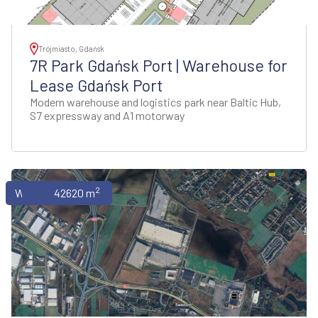
Trójmiasto, Gdańsk
7R Park Gdańsk Port | Warehouse for
Lease Gdańsk Port
Modern warehouse and logistics park near Baltic Hub,
S7 expressway and A1 motorway
2
Warehouses
42620 m