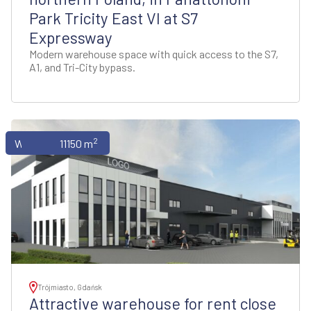
Park Tricity East VI at S7
Expressway
Modern warehouse space with quick access to the S7,
A1, and Tri-City bypass.
2
Warehouses
11150 m
Trójmiasto, Gdańsk
Attractive warehouse for rent close