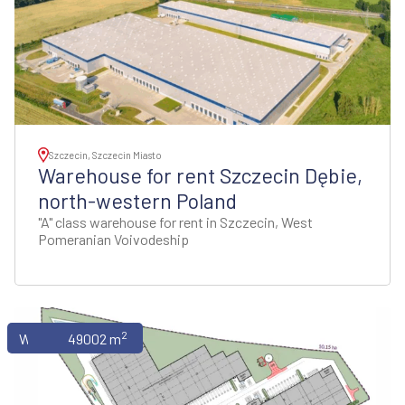
Szczecin, Szczecin Miasto
Warehouse for rent Szczecin Dębie,
north-western Poland
"A" class warehouse for rent in Szczecin, West
Pomeranian Voivodeship
2
Warehouses
49002 m