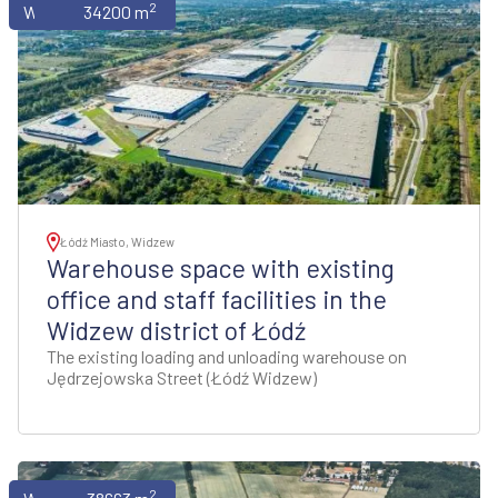
2
Warehouses
34200 m
Łódź Miasto, Widzew
Warehouse space with existing
office and staff facilities in the
Widzew district of Łódź
The existing loading and unloading warehouse on
Jędrzejowska Street (Łódź Widzew)
2