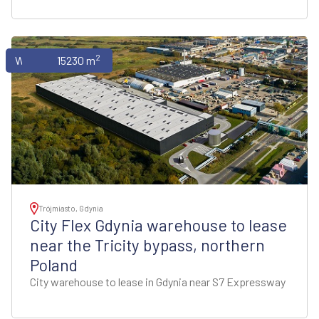
2
Warehouses
15230 m
Trójmiasto, Gdynia
City Flex Gdynia warehouse to lease
near the Tricity bypass, northern
Poland
City warehouse to lease in Gdynia near S7 Expressway