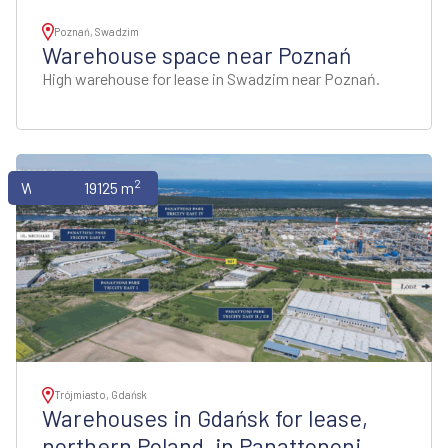
Poznań, Swadzim
Warehouse space near Poznań
High warehouse for lease in Swadzim near Poznań.
2
Warehouses
19125 m
Trójmiasto, Gdańsk
Warehouses in Gdańsk for lease,
northern Poland, in Panattononi