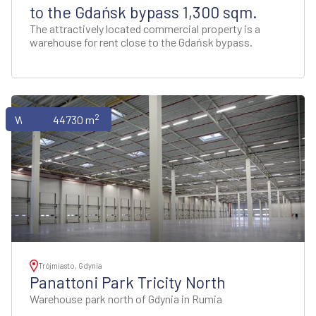
to the Gdańsk bypass 1,300 sqm.
The attractively located commercial property is a
warehouse for rent close to the Gdańsk bypass.
2
Warehouses
44730 m
Trójmiasto, Gdynia
Panattoni Park Tricity North
Warehouse park north of Gdynia in Rumia