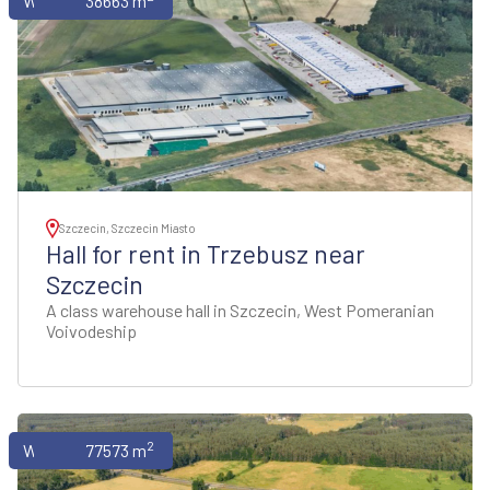
Warehouses
38663 m
Szczecin, Szczecin Miasto
Hall for rent in Trzebusz near
Szczecin
A class warehouse hall in Szczecin, West Pomeranian
Voivodeship
2
Warehouses
77573 m