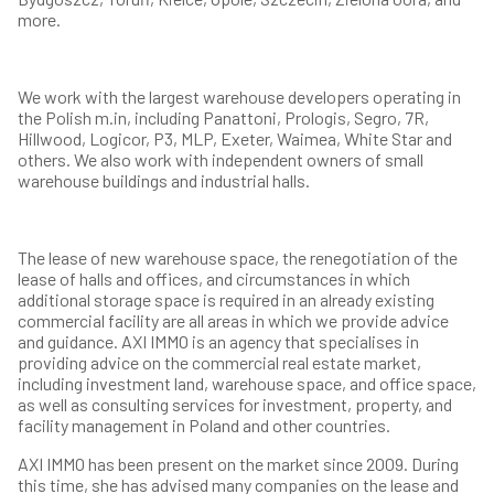
more.
We work with the largest warehouse developers operating in
the Polish m.in, including Panattoni, Prologis, Segro, 7R,
Hillwood, Logicor, P3, MLP, Exeter, Waimea, White Star and
others. We also work with independent owners of small
warehouse buildings and industrial halls.
The lease of new warehouse space, the renegotiation of the
lease of halls and offices, and circumstances in which
additional storage space is required in an already existing
commercial facility are all areas in which we provide advice
and guidance. AXI IMMO is an agency that specialises in
providing advice on the commercial real estate market,
including investment land, warehouse space, and office space,
as well as consulting services for investment, property, and
facility management in Poland and other countries.
AXI IMMO has been present on the market since 2009. During
this time, she has advised many companies on the lease and