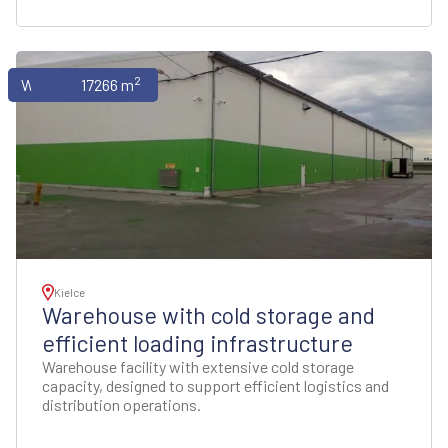
2
Warehouses
17266 m
Kielce
Warehouse with cold storage and
efficient loading infrastructure
Warehouse facility with extensive cold storage
capacity, designed to support efficient logistics and
distribution operations.