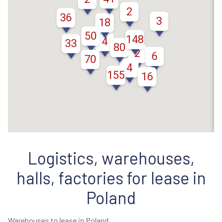
2
36
3
18
50
148
4
33
80
2
6
70
4
155
16
Logistics, warehouses,
halls, factories for lease in
Poland
Warehouses to lease in Poland.