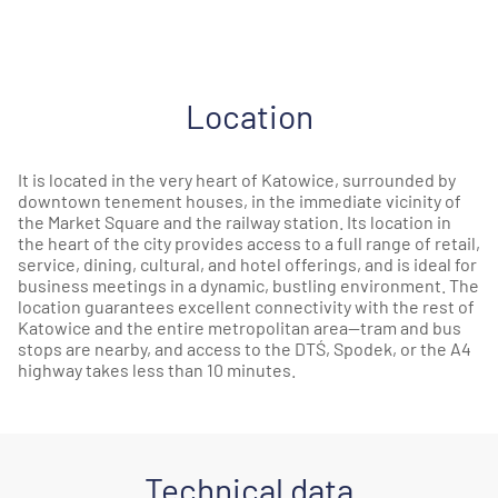
Location
It is located in the very heart of Katowice, surrounded by
downtown tenement houses, in the immediate vicinity of
the Market Square and the railway station. Its location in
the heart of the city provides access to a full range of retail,
service, dining, cultural, and hotel offerings, and is ideal for
business meetings in a dynamic, bustling environment. The
location guarantees excellent connectivity with the rest of
Katowice and the entire metropolitan area—tram and bus
stops are nearby, and access to the DTŚ, Spodek, or the A4
highway takes less than 10 minutes.
Technical data