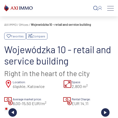
Skip
to
content
AXI IMMO
/
Offices
/
Wojewódzka 10 - retail and service building
Favorites
Compare
Wojewódzka 10 - retail and
service building
Right in the heart of the city
Location:
Space:
2
śląskie, Katowice
2,800 m
Average market price:
Rental Charge:
2
8,00-15,50 EUR/m
EUR 14.11