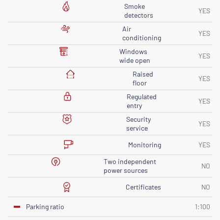
Smoke
YES
detectors
Air
YES
conditioning
Windows
YES
wide open
Raised
YES
floor
Regulated
YES
entry
Security
YES
service
Monitoring
YES
Two independent
NO
power sources
Certificates
NO
Parking ratio
1:100