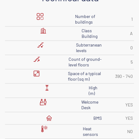
Number of
1
buildings
Class
A
Building
Subterranean
0
levels
Count of ground-
5
level floors
Space of ​​a typical
390 - 740
floor (sq m)
High
(m)
Welcome
YES
Desk
BMS
YES
Heat
NO
sensors