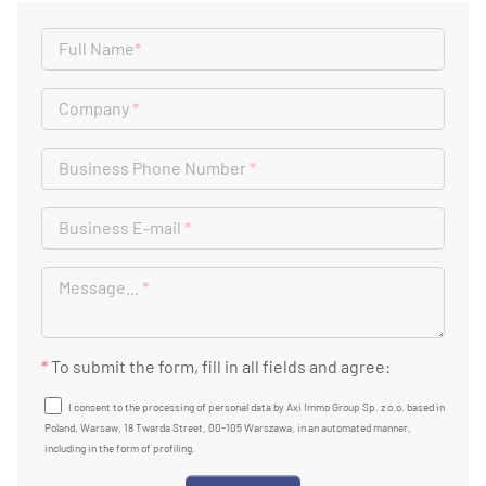
Full Name
*
Company
*
Business Phone Number
*
Business E-mail
*
Message...
*
*
To submit the form, fill in all fields and agree:
I consent to the processing of personal data by Axi Immo Group Sp. z o.o. based in
Poland, Warsaw, 18 Twarda Street, 00-105 Warszawa, in an automated manner,
including in the form of profiling.