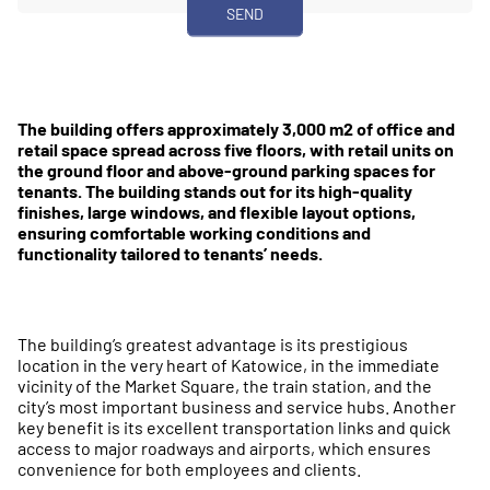
The building offers approximately 3,000 m2 of office and
retail space spread across five floors, with retail units on
the ground floor and above-ground parking spaces for
tenants. The building stands out for its high-quality
finishes, large windows, and flexible layout options,
ensuring comfortable working conditions and
functionality tailored to tenants’ needs.
The building’s greatest advantage is its prestigious
location in the very heart of Katowice, in the immediate
vicinity of the Market Square, the train station, and the
city’s most important business and service hubs. Another
key benefit is its excellent transportation links and quick
access to major roadways and airports, which ensures
convenience for both employees and clients.