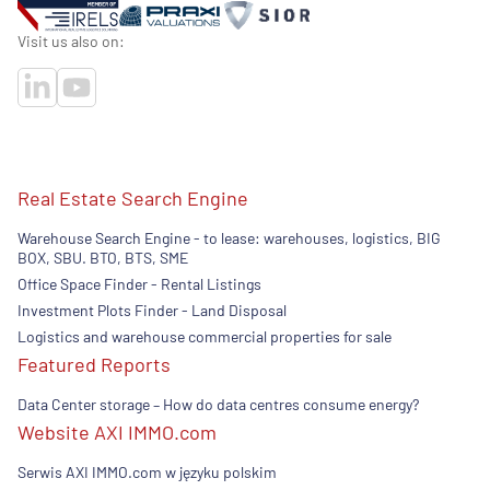
Visit us also on:
Real Estate Search Engine
Warehouse Search Engine - to lease: warehouses, logistics, BIG
BOX, SBU. BTO, BTS, SME
Office Space Finder - Rental Listings
Investment Plots Finder - Land Disposal
Logistics and warehouse commercial properties for sale
Featured Reports
Data Center storage – How do data centres consume energy?
Website AXI IMMO.com
Serwis AXI IMMO.com w języku polskim