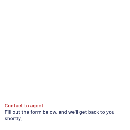
Contact to agent
Fill out the form below, and we'll get back to you
shortly.