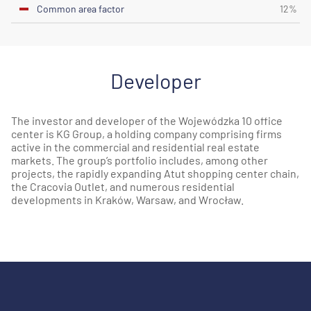
Common area factor
12%
Developer
The investor and developer of the Wojewódzka 10 office
center is KG Group, a holding company comprising firms
active in the commercial and residential real estate
markets. The group’s portfolio includes, among other
projects, the rapidly expanding Atut shopping center chain,
the Cracovia Outlet, and numerous residential
developments in Kraków, Warsaw, and Wrocław.