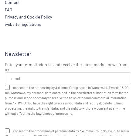
Contact
FAQ
Privacy and Cookie Policy
website regulations
Newsletter
Enter your e-mail address and receive the latest market news from
us.
I consent to the processing by Axi Immo Group based in Warsaw, ul. Twarda 18, 00-
105 Warszawa, my personal data contained in the newsletter subscription form for the
purpose and scope necessary to receive the newsletter and commercial information
from AXI IMMO. You have the right to access your data and rectify it, delete it, limit
processing, the right to transfer data, and the right to withdraw consent at any time
without affecting the lawfulness of processing.
I consent to the processing of personal data by Axi Immo Group Sp. z o. o. based in