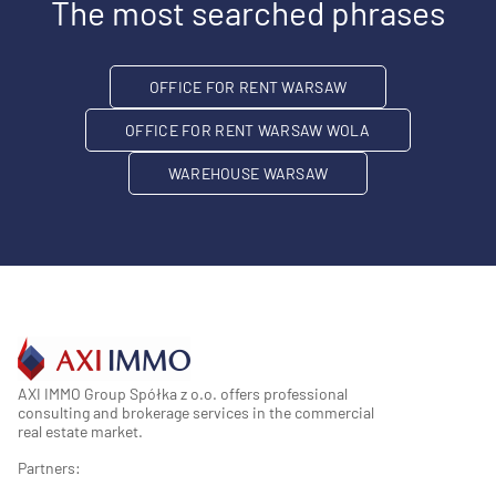
The most searched phrases
OFFICE FOR RENT WARSAW
OFFICE FOR RENT WARSAW WOLA
WAREHOUSE WARSAW
AXI IMMO Group Spółka z o.o. offers professional
consulting and brokerage services in the commercial
real estate market.
Partners: