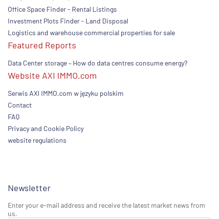
Office Space Finder - Rental Listings
Investment Plots Finder - Land Disposal
Logistics and warehouse commercial properties for sale
Featured Reports
Data Center storage – How do data centres consume energy?
Website AXI IMMO.com
Serwis AXI IMMO.com w języku polskim
Contact
FAQ
Privacy and Cookie Policy
website regulations
Newsletter
Enter your e-mail address and receive the latest market news from
us.