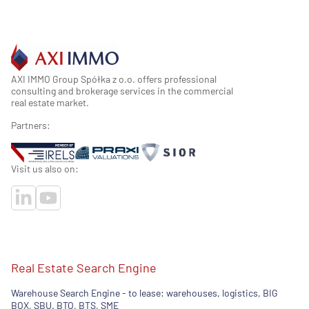
AXI IMMO Group Spółka z o.o. offers professional
consulting and brokerage services in the commercial
real estate market.
Partners:
Visit us also on:
Real Estate Search Engine
Warehouse Search Engine - to lease: warehouses, logistics, BIG
BOX, SBU. BTO, BTS, SME