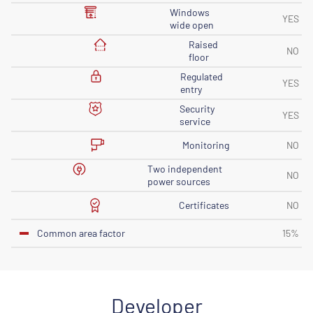
Windows
YES
wide open
Raised
NO
floor
Regulated
YES
entry
Security
YES
service
Monitoring
NO
Two independent
NO
power sources
Certificates
NO
Common area factor
15%
Developer