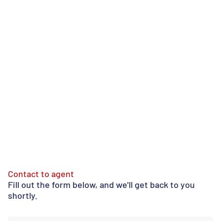
Contact to agent
Fill out the form below, and we'll get back to you
shortly.