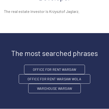
The real estate investor is Krzysztof Jaglarz.
The most searched phrases
OFFICE FOR RENT WARSAW
OFFICE FOR RENT WARSAW WOLA
WAREHOUSE WARSAW