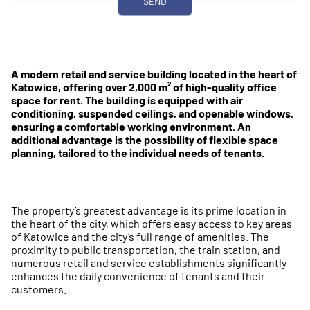
A modern retail and service building located in the heart of
Katowice, offering over 2,000 m² of high-quality office
space for rent. The building is equipped with air
conditioning, suspended ceilings, and openable windows,
ensuring a comfortable working environment. An
additional advantage is the possibility of flexible space
planning, tailored to the individual needs of tenants.
The property’s greatest advantage is its prime location in
the heart of the city, which offers easy access to key areas
of Katowice and the city’s full range of amenities. The
proximity to public transportation, the train station, and
numerous retail and service establishments significantly
enhances the daily convenience of tenants and their
customers.