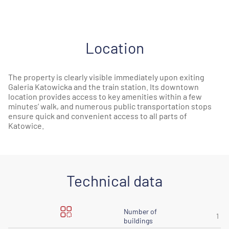
Location
The property is clearly visible immediately upon exiting
Galeria Katowicka and the train station. Its downtown
location provides access to key amenities within a few
minutes’ walk, and numerous public transportation stops
ensure quick and convenient access to all parts of
Katowice.
Technical data
Number of
1
buildings