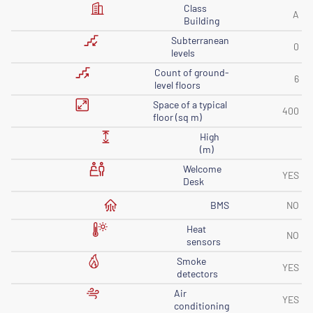
Class
A
Building
Subterranean
0
levels
Count of ground-
6
level floors
Space of ​​a typical
400
floor (sq m)
High
(m)
Welcome
YES
Desk
BMS
NO
Heat
NO
sensors
Smoke
YES
detectors
Air
YES
conditioning