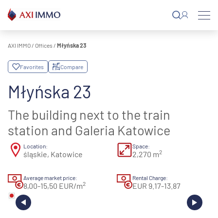
Skip
to
content
AXI IMMO
/
Offices
/
Młyńska 23
Favorites
Compare
Młyńska 23
The building next to the train
station and Galeria Katowice
Location:
Space:
2
śląskie, Katowice
2,270 m
Average market price:
Rental Charge:
2
8,00-15,50 EUR/m
EUR 9.17-13.87