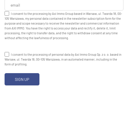
I consent to the processing by Axi Immo Group based in Warsaw, ul. Twarda 18, 00-
105 Warszawa, my personal data contained in the newsletter subscription form for the
purpose and scope necessary to receive the newsletter and commercial information
from AXI IMMO. You have the right to access your data and rectify it, delete it, limit
processing, the right to transfer data, and the right to withdraw consent at any time
without affecting the lawfulness of processing.
I consent to the processing of personal data by Axi Immo Group Sp. z o. o. based in
Warsaw, ul. Twarda 18, 00-105 Warszawa, in an automated manner, including in the
form of profiling.