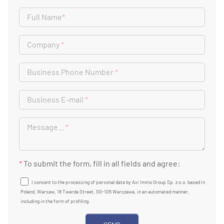
Full Name
*
Company
*
Business Phone Number
*
Business E-mail
*
Message...
*
*
To submit the form, fill in all fields and agree:
I consent to the processing of personal data by Axi Immo Group Sp. z o.o. based in
Poland, Warsaw, 18 Twarda Street, 00-105 Warszawa, in an automated manner,
including in the form of profiling.