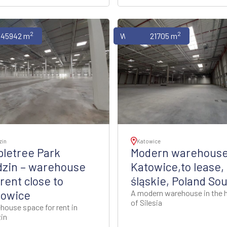
2
2
uses
45942 m
Warehouses
21705 m
zin
Katowice
letree Park
Modern warehouse
dzin – warehouse
Katowice,to lease,
 rent close to
śląskie, Poland So
towice
A modern warehouse in the 
of Silesia
house space for rent in
in