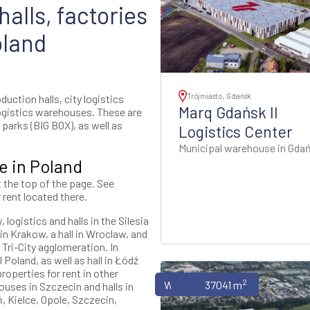
alls, factories
oland
Trójmiasto, Gdańsk
uction halls, city logistics
Marq Gdańsk II
ogistics warehouses. These are
parks (BIG BOX), as well as
Logistics Center
Municipal warehouse in Gda
e in Poland
t the top of the page. See
 rent located there.
logistics and halls in the Silesia
n Krakow, a hall in Wroclaw, and
 Tri-City agglomeration. In
 Poland, as well as hall in Łódź
roperties for rent in other
2
Warehouses
37041 m
ouses in Szczecin and halls in
, Kielce, Opole, Szczecin,