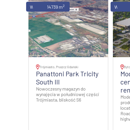
2
Warehouses
14739 m
Wareho
Trójmiasto, Pruszcz Gdański
Byt
Panattoni Park Tricity
Mod
South III
cen
Nowoczesny magazyn do
ren
wynajęcia w południowej części
Mode
Trójmiasta, bliskość S6
prod
locat
Road
high