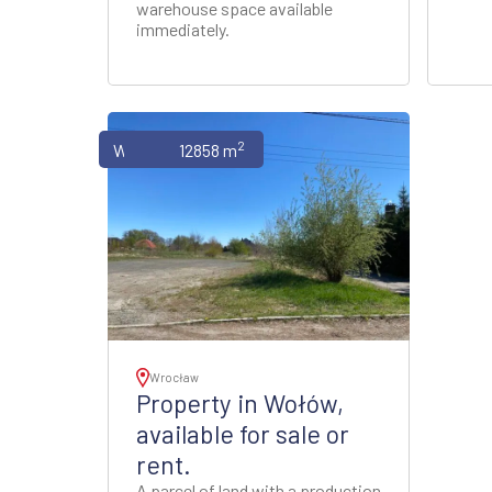
warehouse space available
immediately.
2
Warehouses
12858 m
Wrocław
Property in Wołów,
available for sale or
rent.
A parcel of land with a production