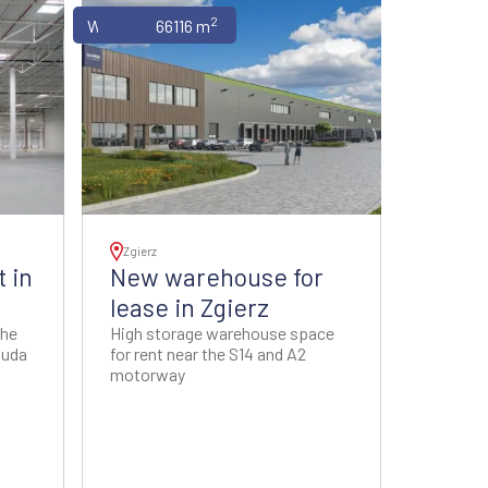
2
Warehouses
66116 m
Zgierz
 in
New warehouse for
lease in Zgierz
the
High storage warehouse space
Ruda
for rent near the S14 and A2
motorway