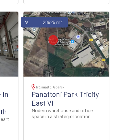
2
Warehouses
28625 m
Trójmiasto, Gdańsk
 in
Panattoni Park Tricity
East VI
uth
Modern warehouse and office
space in a strategic location
heart