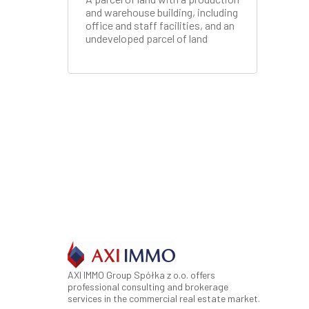
and warehouse building, including
office and staff facilities, and an
undeveloped parcel of land
AXI IMMO Group Spółka z o.o. offers
professional consulting and brokerage
services in the commercial real estate market.