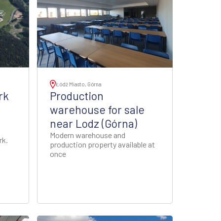
Łódź Miasto, Górna
rk
Production
warehouse for sale
near Lodz (Górna)
Modern warehouse and
rk.
production property available at
once