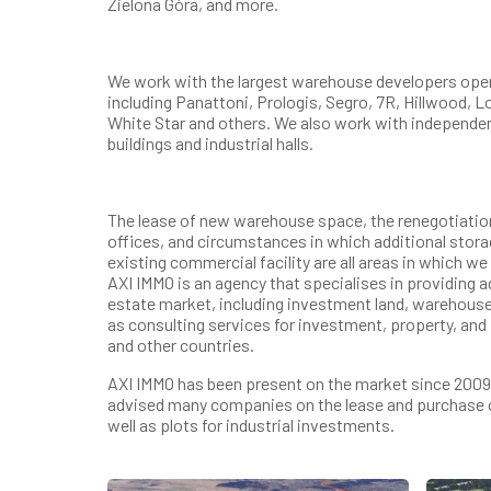
Zielona Góra, and more.
We work with the largest warehouse developers opera
including Panattoni, Prologis, Segro, 7R, Hillwood, 
White Star and others. We also work with independe
buildings and industrial halls.
The lease of new warehouse space, the renegotiation 
offices, and circumstances in which additional storag
existing commercial facility are all areas in which w
AXI IMMO is an agency that specialises in providing 
estate market, including investment land, warehouse
as consulting services for investment, property, and
and other countries.
AXI IMMO has been present on the market since 2009.
advised many companies on the lease and purchase 
well as plots for industrial investments.