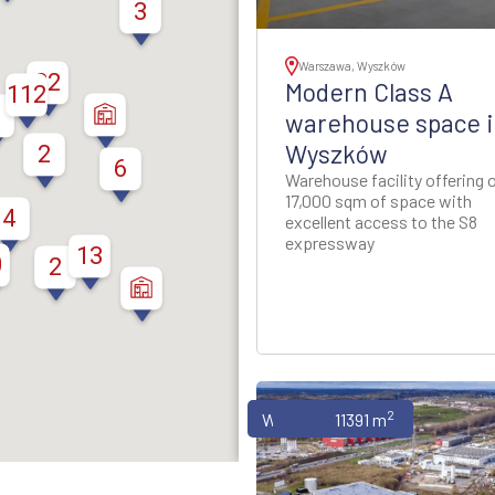
thern Poland
3
ion - Western Poland
Warszawa, Wyszków
32
Modern Class A
112
ion - Western Poland
warehouse space i
Wyszków
2
6
d Rzeszow Regions -
Warehouse facility offering 
-Eastern Poland
17,000 sqm of space with
4
excellent access to the S8
expressway
ynia Region - Northern
13
0
2
Poland
gion - North-Western
Poland
2
Warehouses
11391 m