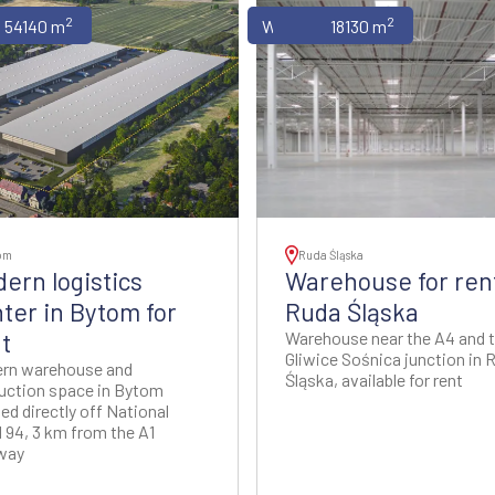
2
2
uses
54140 m
Warehouses
18130 m
om
Ruda Śląska
ern logistics
Warehouse for rent
ter in Bytom for
Ruda Śląska
t
Warehouse near the A4 and 
Gliwice Sośnica junction in 
rn warehouse and
Śląska, available for rent
uction space in Bytom
ed directly off National
 94, 3 km from the A1
way