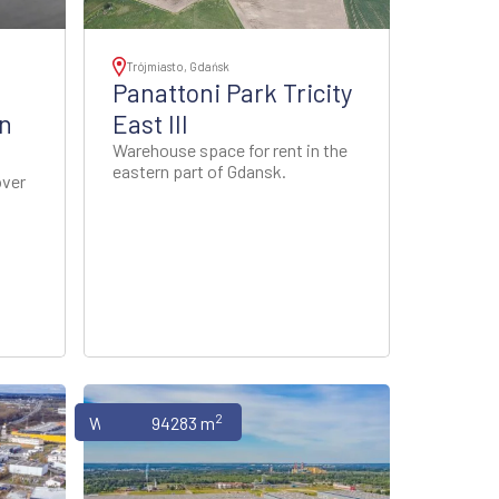
Trójmiasto, Gdańsk
Panattoni Park Tricity
n
East III
Warehouse space for rent in the
eastern part of Gdansk.
over
2
Warehouses
94283 m