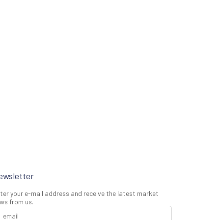
ewsletter
ter your e-mail address and receive the latest market
ws from us.