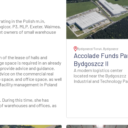
ting in the Polish m.in,
Logicor, P3, MLP, Exeter, Waimea,
nt owners of small warehouse
Bydgoszcz/Toruń, Bydgoszcz
Accolade Funds Pa
of the lease of halls and
Bydgoszcz II
e space is required in an already
e provide advice and guidance.
A modern logistics center
advice on the commercial real
located near the Bydgoszcz
 space, and office space, as well
Industrial and Technology Pa
 facility management in Poland
 During this time, she has
of warehouses and offices, as