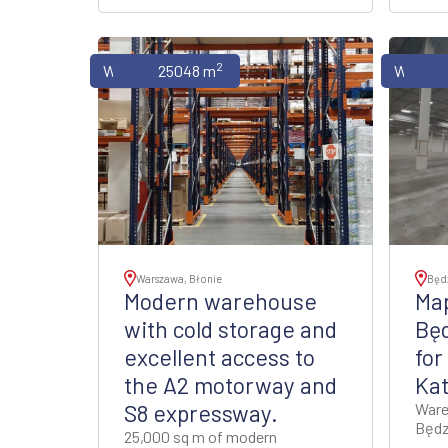
2
Warehouses
25048 m
Wareho
Warszawa, Błonie
Będ
Modern warehouse
Map
with cold storage and
Bę
excellent access to
for
the A2 motorway and
Ka
S8 expressway.
Ware
Będz
25,000 sq m of modern