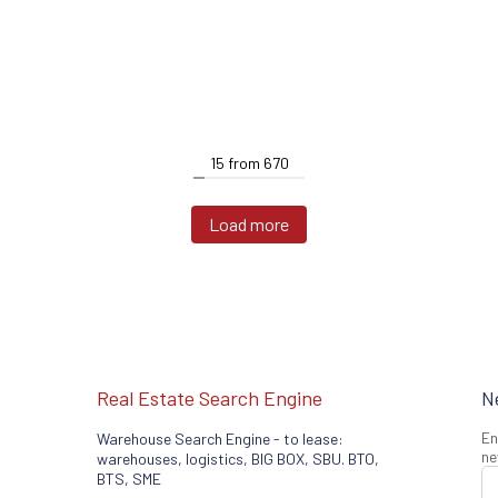
15
from
670
Load more
Real Estate Search Engine
N
En
Warehouse Search Engine - to lease:
ne
warehouses, logistics, BIG BOX, SBU. BTO,
BTS, SME