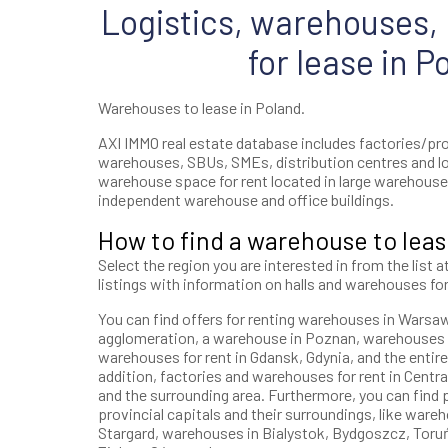
Logistics, warehouses, h
for lease in P
Warehouses to lease in Poland.
AXI IMMO real estate database includes factories/prod
warehouses, SBUs, SMEs, distribution centres and l
warehouse space for rent located in large warehouse 
independent warehouse and office buildings.
How to find a warehouse to leas
Select the region you are interested in from the list a
listings with information on halls and warehouses for
You can find offers for renting warehouses in Warsaw, 
agglomeration, a warehouse in Poznan, warehouses i
warehouses for rent in Gdansk, Gdynia, and the entire
addition, factories and warehouses for rent in Central
and the surrounding area. Furthermore, you can find p
provincial capitals and their surroundings, like wareh
Stargard, warehouses in Bialystok, Bydgoszcz, Toruń