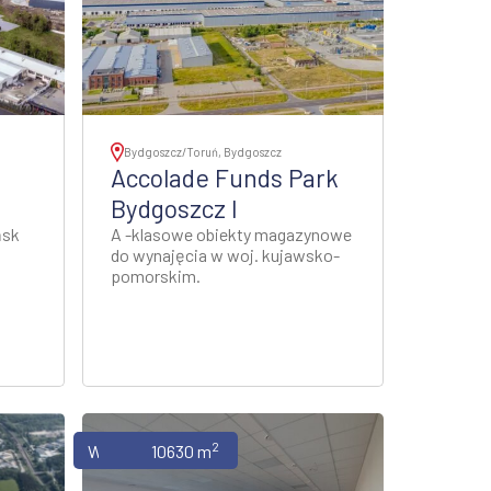
Bydgoszcz/Toruń, Bydgoszcz
Accolade Funds Park
Bydgoszcz I
ńsk
A -klasowe obiekty magazynowe
do wynajęcia w woj. kujawsko-
pomorskim.
2
Warehouses
10630 m