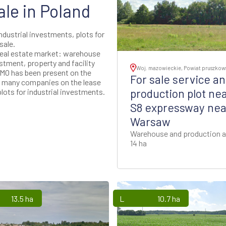
ale in Poland
industrial investments, plots for
sale.
real estate market: warehouse
stment, property and facility
Woj. mazowieckie, Powiat pruszkow
MO has been present on the
For sale service a
ed many companies on the lease
production plot ne
lots for industrial investments.
S8 expressway nea
Warsaw
Warehouse and production a
14 ha
13.5 ha
Lands
10.7 ha