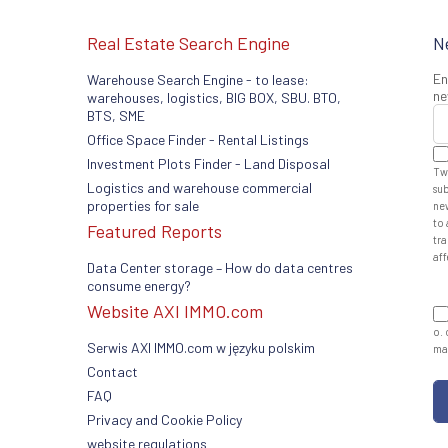
Real Estate Search Engine
N
En
Warehouse Search Engine - to lease:
ne
warehouses, logistics, BIG BOX, SBU. BTO,
BTS, SME
Office Space Finder - Rental Listings
Investment Plots Finder - Land Disposal
Tw
Logistics and warehouse commercial
sub
properties for sale
ne
to 
Featured Reports
tra
aff
Data Center storage – How do data centres
consume energy?
Website AXI IMMO.com
o. 
Serwis AXI IMMO.com w języku polskim
man
Contact
FAQ
Privacy and Cookie Policy
website regulations