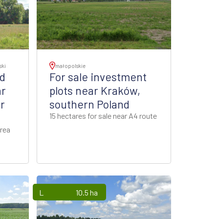
ski
małopolskie
nd
For sale investment
ar
plots near Kraków,
r
southern Poland
15 hectares for sale near A4 route
rea
Lands
10.5 ha