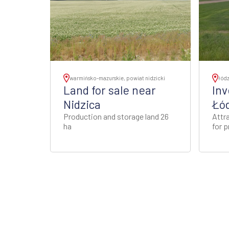
warmińsko-mazurskie, powiat nidzicki
łódz
Land for sale near
Inv
Nidzica
Łód
Production and storage land 26
Attra
ha
for 