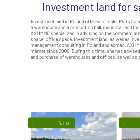
Investment land for s
Investment land in Poland offered for sale. Plots for 
a warehouse and a production hall, industrial land for 
AXI IMMO specializes in advising on the commercial 
space, office space, investment land, as well as inve
management consulting in Poland and abroad. AXI IM
market since 2009. During this time, she has advis
and purchase of warehouses and offices, as well as p
Lands
13.1 ha
Lands