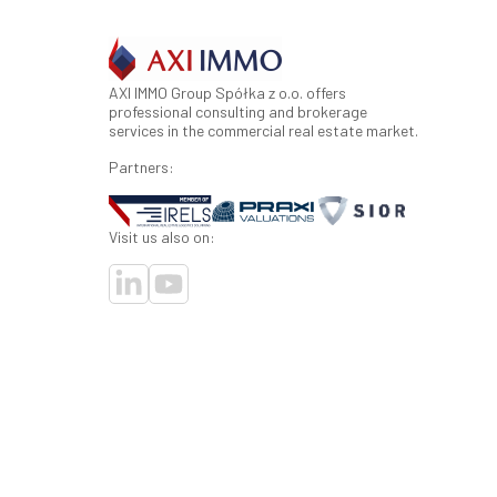
AXI IMMO Group Spółka z o.o. offers
professional consulting and brokerage
services in the commercial real estate market.
Partners:
Visit us also on: