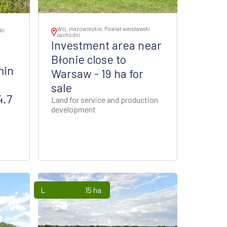
Woj. mazowieckie, Powiat warszawski
ki
zachodni
Investment area near
Błonie close to
min
Warsaw - 19 ha for
sale
4.7
Land for service and production
development
Lands
15 ha