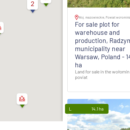
thern Poland
2
ion - Western Poland
Woj. mazowieckie, Powiat wołomińs
For sale plot for
ion - Western Poland
warehouse and
production, Radzy
d Rzeszow Regions -
municipality near
-Eastern Poland
Warsaw, Poland - 1
ha
ynia Region - Northern
Poland
Land for sale in the wołomin
poviat
gion - North-Western
Poland
Lands
14.1 ha