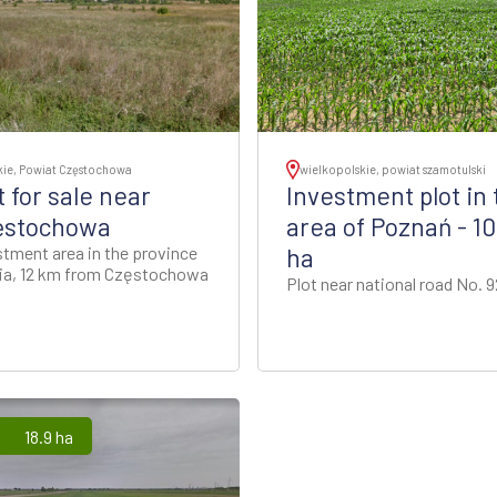
kie, Powiat Częstochowa
wielkopolskie, powiat szamotulski
t for sale near
Investment plot in 
ęstochowa
area of Poznań - 10
stment area in the province
ha
sia, 12 km from Częstochowa
Plot near national road No. 9
18.9 ha