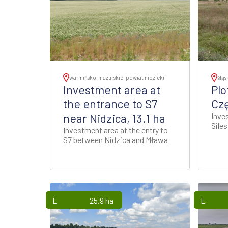
warmińsko-mazurskie, powiat nidzicki
śląs
Investment area at
Plo
the entrance to S7
Cz
near Nidzica, 13.1 ha
Inve
Sile
Investment area at the entry to
S7 between Nidzica and Mława
Lands
25.9 ha
Lands