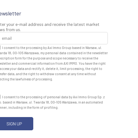
ewsletter
ter your e-mail address and receive the latest market
ws from us.
I consent to the processing by Axi Immo Group based in Warsaw, ul.
arda 18, 00-105 Warszawa, my personal data contained in the newsletter
scription form for the purpose and scope necessary to receive the
wsletter and commercial information from AXI IMMO. You have the right
access your data and rectify it, delete it, limit processing, the right to
nsfer data, and the right to withdraw consent at any time without
ecting the lawfulness of processing.
I consent to the processing of personal data by Axi Immo Group Sp. z
o. based in Warsaw, ul. Twarda 18, 00-105 Warszawa, in an automated
ner, including in the form of profiling.