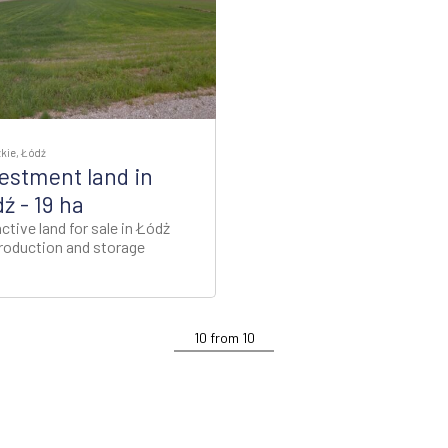
kie, Łódź
estment land in
ź - 19 ha
ctive land for sale in Łódż
production and storage
10
from
10