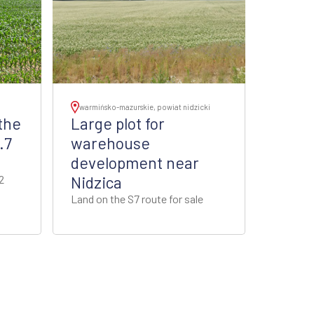
warmińsko-mazurskie, powiat nidzicki
the
Large plot for
.7
warehouse
development near
2
Nidzica
Land on the S7 route for sale